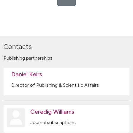
Contacts
Publishing partnerships
Daniel Keirs
Director of Publishing & Scientific Affairs
Ceredig Williams
Journal subscriptions