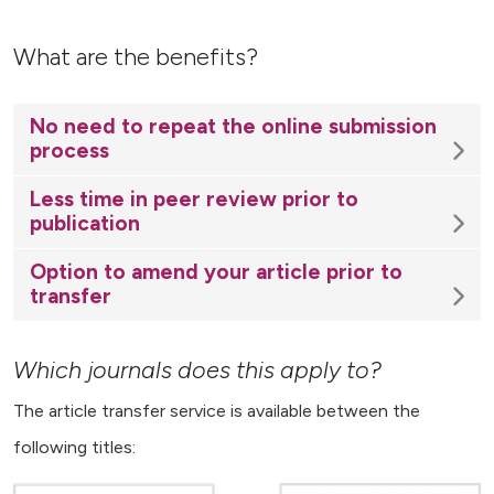
What are the benefits?
No need to repeat the online submission
process
Less time in peer review prior to
publication
Option to amend your article prior to
transfer
Which journals does this apply to?
The article transfer service is available between the
following titles: