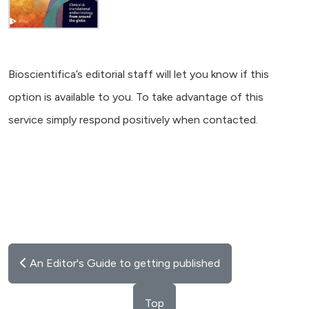
Bioscientifica’s editorial staff will let you know if this
option is available to you. To take advantage of this
service simply respond positively when contacted.
An Editor's Guide to getting published
Top