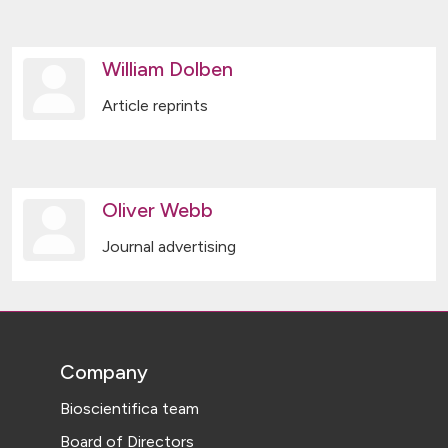
William Dolben
Article reprints
Oliver Webb
Journal advertising
Company
Bioscientifica team
Board of Directors