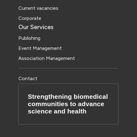
Current vacancies
Corporate
Our Services
Publishing
Event Management
Association Management
Contact
Strengthening biomedical
communities to advance
science and health