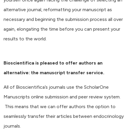
alternative journal, reformatting your manuscript as
necessary and beginning the submission process all over
again, elongating the time before you can present your
results to the world.
Bioscientifica is pleased to offer authors an
alternative: the manuscript transfer service.
All of Bioscientifica’s journals use the ScholarOne
Manuscripts online submission and peer review system.
This means that we can offer authors the option to
seamlessly transfer their articles between endocrinology
journals.