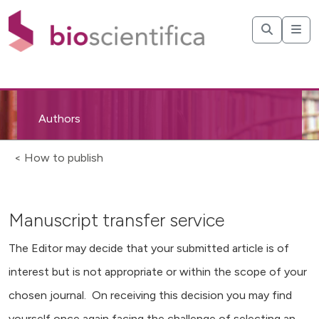
Authors
< How to publish
Manuscript transfer service
The Editor may decide that your submitted article is of
interest but is not appropriate or within the scope of your
chosen journal. On receiving this decision you may find
yourself once again facing the challenge of selecting an