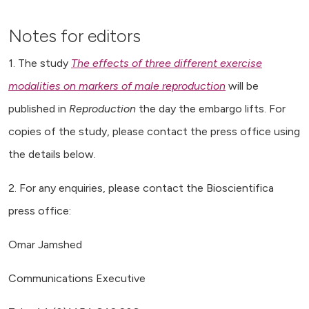
Notes for editors
1. The study
The effects of three different exercise
modalities on markers of male reproduction
will be
published in
Reproduction
the day the embargo lifts. For
copies of the study, please contact the press office using
the details below.
2. For any enquiries, please contact the Bioscientifica
press office:
Omar Jamshed
Communications Executive