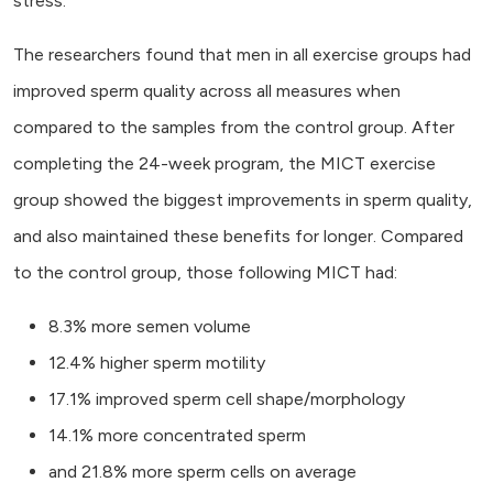
stress.
The researchers found that men in all exercise groups had
improved sperm quality across all measures when
compared to the samples from the control group. After
completing the 24-week program, the MICT exercise
group showed the biggest improvements in sperm quality,
and also maintained these benefits for longer. Compared
to the control group, those following MICT had:
8.3% more semen volume
12.4% higher sperm motility
17.1% improved sperm cell shape/morphology
14.1% more concentrated sperm
and 21.8% more sperm cells on average