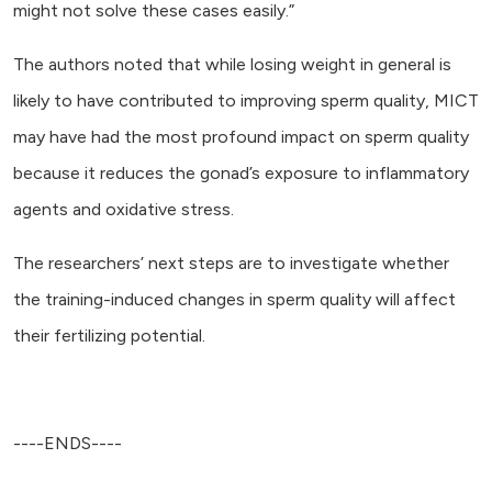
might not solve these cases easily.”
The authors noted that while losing weight in general is
likely to have contributed to improving sperm quality, MICT
may have had the most profound impact on sperm quality
because it reduces the gonad’s exposure to inflammatory
agents and oxidative stress.
The researchers’ next steps are to investigate whether
the training-induced changes in sperm quality will affect
their fertilizing potential.
----ENDS----