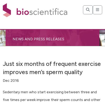
NEWS AND PRESS RELEASES
Just six months of frequent exercise
improves men’s sperm quality
Dec 2016
Sedentary men who start exercising between three and
five times per week improve their sperm counts and other