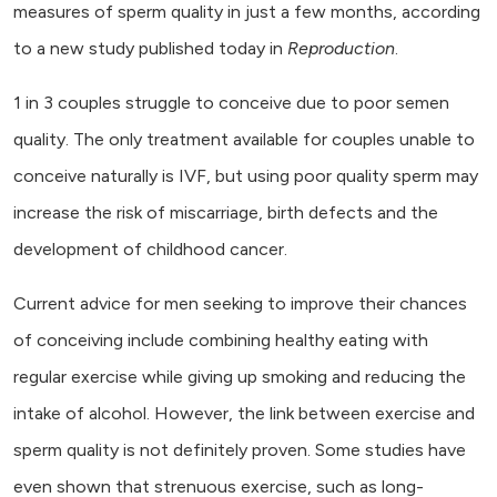
measures of sperm quality in just a few months, according
to a new study published today in
Reproduction
.
1 in 3 couples struggle to conceive due to poor semen
quality. The only treatment available for couples unable to
conceive naturally is IVF, but using poor quality sperm may
increase the risk of miscarriage, birth defects and the
development of childhood cancer.
Current advice for men seeking to improve their chances
of conceiving include combining healthy eating with
regular exercise while giving up smoking and reducing the
intake of alcohol. However, the link between exercise and
sperm quality is not definitely proven. Some studies have
even shown that strenuous exercise, such as long-