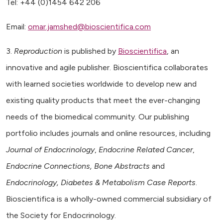
Tel: +44 (0)1454 642 206
Email:
omar.jamshed@bioscientifica.com
3.
Reproduction
is published by
Bioscientifica
, an
innovative and agile publisher. Bioscientifica collaborates
with learned societies worldwide to develop new and
existing quality products that meet the ever-changing
needs of the biomedical community. Our publishing
portfolio includes journals and online resources, including
Journal of Endocrinology
,
Endocrine Related Cancer
,
Endocrine Connections, Bone Abstracts
and
Endocrinology, Diabetes & Metabolism Case Reports
.
Bioscientifica is a wholly-owned commercial subsidiary of
the Society for Endocrinology.