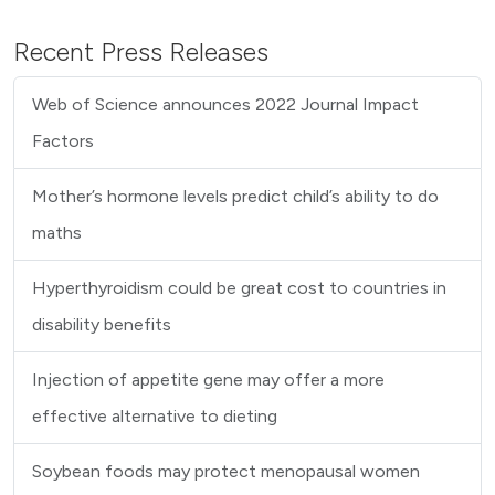
Recent Press Releases
Web of Science announces 2022 Journal Impact
Factors
Mother’s hormone levels predict child’s ability to do
maths
Hyperthyroidism could be great cost to countries in
disability benefits
Injection of appetite gene may offer a more
effective alternative to dieting
Soybean foods may protect menopausal women