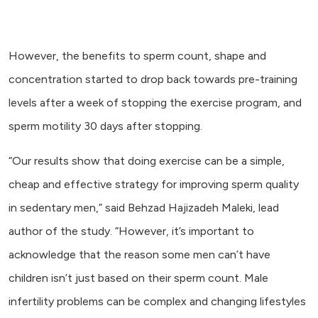
However, the benefits to sperm count, shape and
concentration started to drop back towards pre-training
levels after a week of stopping the exercise program, and
sperm motility 30 days after stopping.
“Our results show that doing exercise can be a simple,
cheap and effective strategy for improving sperm quality
in sedentary men,” said Behzad Hajizadeh Maleki, lead
author of the study. “However, it’s important to
acknowledge that the reason some men can’t have
children isn’t just based on their sperm count. Male
infertility problems can be complex and changing lifestyles