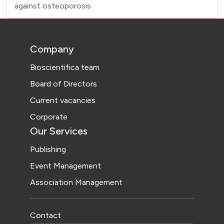
against osteoporosis
Company
Bioscientifica team
Board of Directors
Current vacancies
Corporate
Our Services
Publishing
Event Management
Association Management
Contact