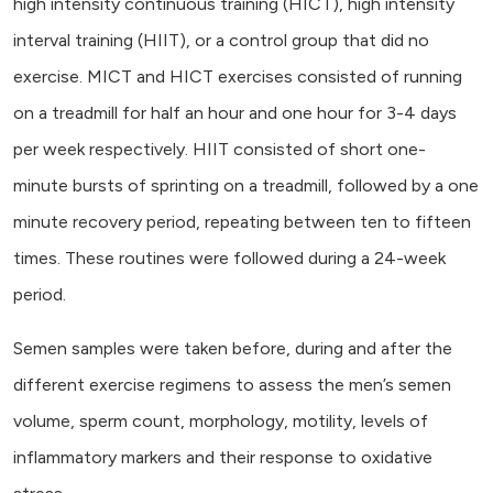
high intensity continuous training (HICT), high intensity
interval training (HIIT), or a control group that did no
exercise. MICT and HICT exercises consisted of running
on a treadmill for half an hour and one hour for 3-4 days
per week respectively. HIIT consisted of short one-
minute bursts of sprinting on a treadmill, followed by a one
minute recovery period, repeating between ten to fifteen
times. These routines were followed during a 24-week
period.
Semen samples were taken before, during and after the
different exercise regimens to assess the men’s semen
volume, sperm count, morphology, motility, levels of
inflammatory markers and their response to oxidative