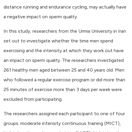
distance running and endurance cycling, may actually have
a negative impact on sperm quality.
In this study, researchers from the Urmia University in Iran
set out to investigate whether the time men spend
exercising and the intensity at which they work out have
an impact on sperm quality. The researchers investigated
261 healthy men aged between 25 and 40 years old. Men
who followed a regular exercise program or did more than
25 minutes of exercise more than 3 days per week were
excluded from participating.
The researchers assigned each participant to one of four
groups: moderate intensity continuous training (MICT),