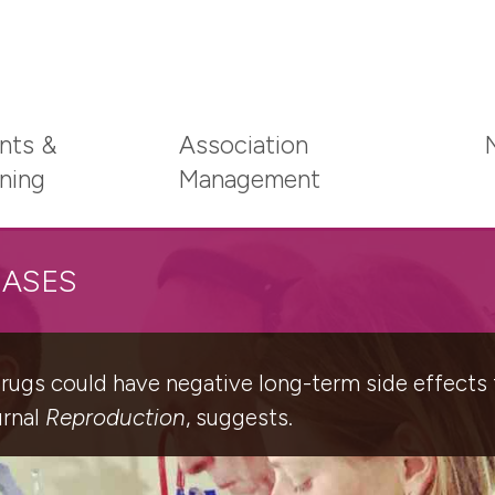
nts &
Association
ining
Management
EASES
ugs could have negative long-term side effects fo
urnal
Reproduction
, suggests.