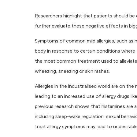
Researchers highlight that patients should be
further evaluate these negative effects in bigge
Symptoms of common mild allergies, such as h
body in response to certain conditions where 
the most common treatment used to alleviate 
wheezing, sneezing or skin rashes.
Allergies in the industrialised world are on the
leading to an increased use of allergy drugs l
previous research shows that histamines are als
including sleep-wake regulation, sexual behaviou
treat allergy symptoms may lead to undesirable