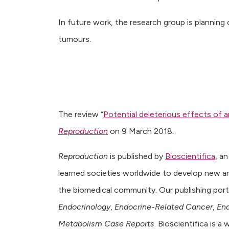
In future work, the research group is planning o
tumours.
The review “
Potential deleterious effects of 
Reproduction
on 9 March 2018.
Reproduction
is published by
Bioscientifica
, a
learned societies worldwide to develop new a
the biomedical community. Our publishing portf
Endocrinology
,
Endocrine-Related Cancer
,
End
Metabolism Case Reports
. Bioscientifica is 