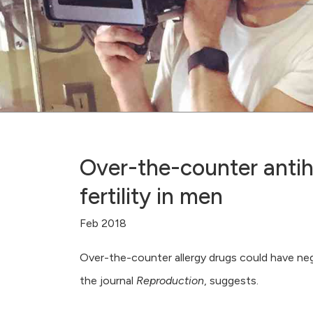
Over-the-counter antih
fertility in men
Feb 2018
Over-the-counter allergy drugs could have negat
the journal
Reproduction
, suggests.