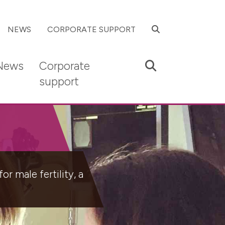
SEARCH
NEWS
CORPORATE SUPPORT
Search
News
Corporate
support
r male fertility, a