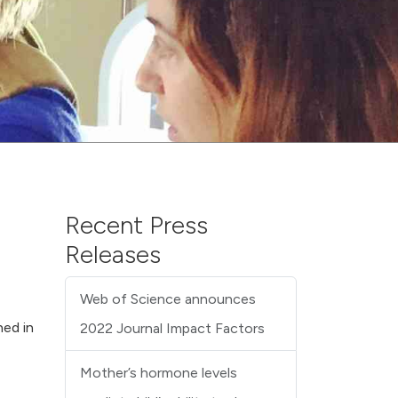
Recent Press
Releases
Web of Science announces
hed in
2022 Journal Impact Factors
Mother’s hormone levels