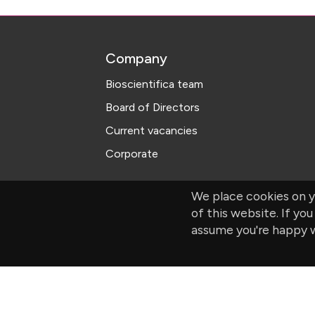
Company
Bioscientifica team
Board of Directors
Current vacancies
Corporate
We place cookies on y
of this website. If you
assume you're happy w
© Bioscientifica Ltd, Starling House, 1600 B