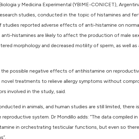
de Biologia y Medicina Experimental (YBIME-CONICET), Argentin
research studies, conducted in the topic of histamines and ferti
 studies reported adverse effects of anti-histamine on norma
 anti-histamines are likely to affect the production of male se
ltered morphology and decreased motility of sperm, as well as 
e the possible negative effects of antihistamine on reproducti
ng novel treatments to relieve allergy symptoms without compr
ors involved in the study, said.
ucted in animals, and human studies are still limited, there i
e reproductive system. Dr Mondillo adds: “The data compiled in 
amine in orchestrating testicular functions, but even so there i
s”.