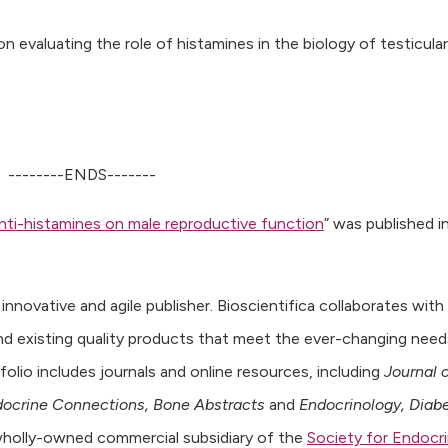
n evaluating the role of histamines in the biology of testicular
--------ENDS-------
anti-histamines on male reproductive function
” was published i
n innovative and agile publisher. Bioscientifica collaborates with
nd existing quality products that meet the ever-changing need
olio includes journals and online resources, including
Journal 
ocrine Connections, Bone Abstracts
and
Endocrinology, Diab
a wholly-owned commercial subsidiary of the
Society for Endocr