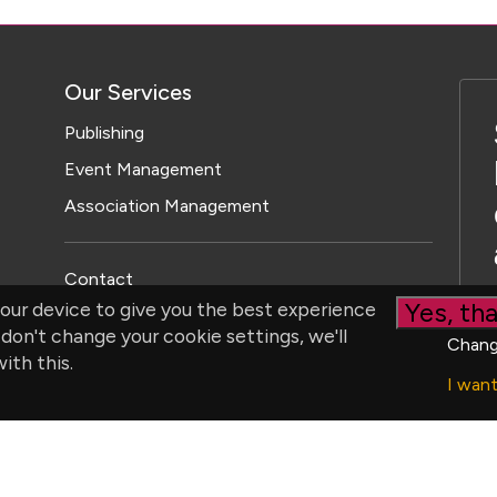
Our Services
Publishing
Event Management
Association Management
Contact
Yes, tha
our device to give you the best experience
 don't change your cookie settings, we'll
Chang
ith this.
I wan
ristol Parkway North, Bristol, BS34 8YU, UK | Company number