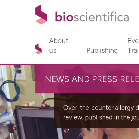
About
Eve
us
Publishing
Tra
NEWS AND PRESS REL
Over-the-counter allergy dr
review, published in the jo