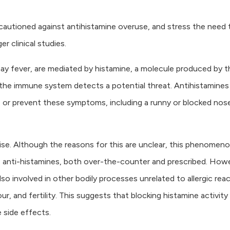
 cautioned against antihistamine overuse, and stress the need 
r clinical studies.
ay fever, are mediated by histamine, a molecule produced by t
the immune system detects a potential threat. Antihistamines
or prevent these symptoms, including a runny or blocked nos
 rise. Although the reasons for this are unclear, this phenomeno
ike anti-histamines, both over-the-counter and prescribed. How
o involved in other bodily processes unrelated to allergic reac
r, and fertility. This suggests that blocking histamine activity
 side effects.