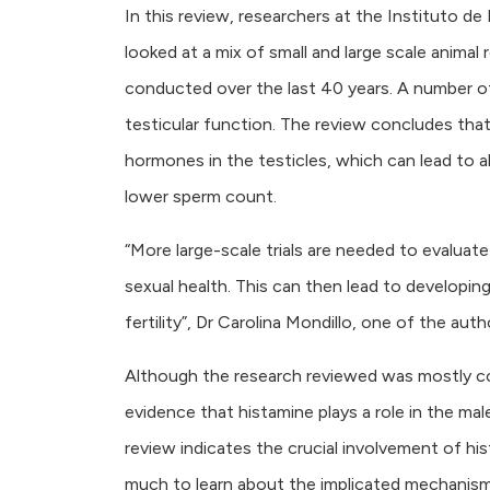
In this review, researchers at the Instituto 
looked at a mix of small and large scale animal 
conducted over the last 40 years. A number of
testicular function. The review concludes that
hormones in the testicles, which can lead to a
lower sperm count.
“More large-scale trials are needed to evaluat
sexual health. This can then lead to developi
fertility”, Dr Carolina Mondillo, one of the auth
Although the research reviewed was mostly cond
evidence that histamine plays a role in the mal
review indicates the crucial involvement of hist
much to learn about the implicated mechanism