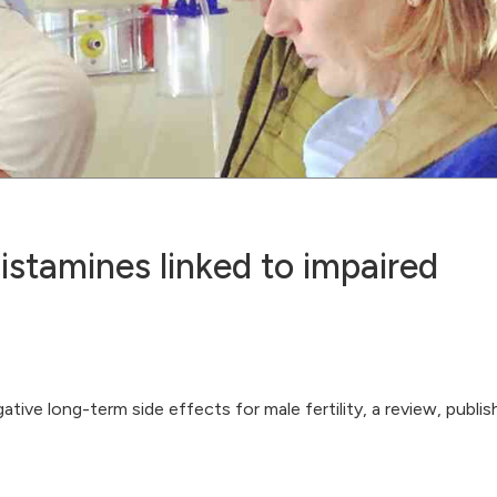
istamines linked to impaired
ive long-term side effects for male fertility, a review, publis