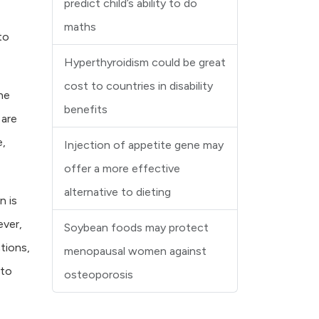
predict child’s ability to do
maths
to
Hyperthyroidism could be great
cost to countries in disability
he
benefits
 are
e,
Injection of appetite gene may
offer a more effective
alternative to dieting
n is
ever,
Soybean foods may protect
tions,
menopausal women against
 to
osteoporosis