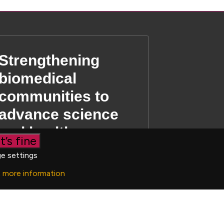
Strengthening
biomedical
communities to
advance science
and health
t’s fine
e settings
t more information
 03190519
|
Privacy Policy
|
Cookie settings