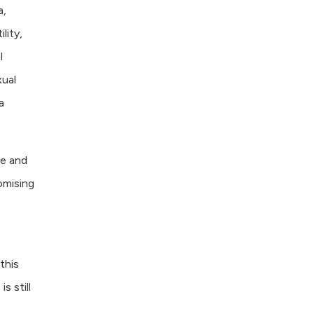
a,
lity,
l
xual
a
ve and
omising
s
this
s still