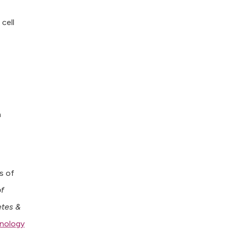
 cell
n
s of
of
etes &
inology