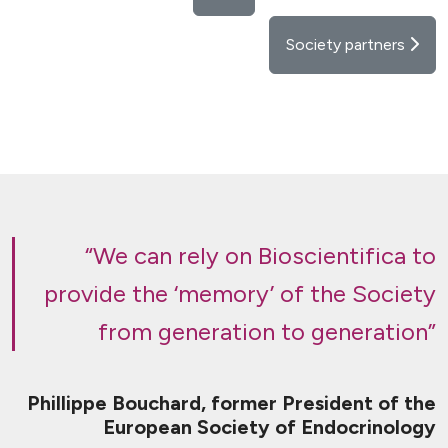
Society partners
“We can rely on Bioscientifica to
provide the ‘memory’ of the Society
from generation to generation”
Phillippe Bouchard, former President of the
European Society of Endocrinology