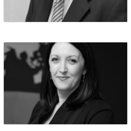
NON EXECUTIVE DIRECTOR