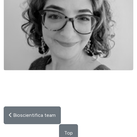
EXECUTIVE DIRECTOR
Bioscientifica team
Top