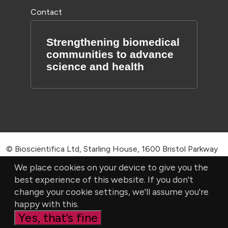
Contact
Strengthening biomedical
communities to advance
science and health
© Bioscientifica Ltd, Starling House, 1600 Bristol Parkway
North, Bristol, BS34 8YU, UK | Company number 03190519
We place cookies on your device to give you the
best experience of this website. If you don't
|
Privacy Policy
|
Cookie settings
change your cookie settings, we'll assume you're
happy with this.
Yes, that’s fine