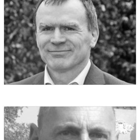
NON EXECUTIVE DIRECTOR