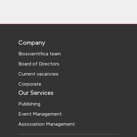
Company
Bioscientifica team
Board of Directors
Current vacancies
Corporate
Our Services
Publishing
Event Management
Association Management