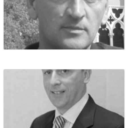
DIRECTOR OF FINANCE
NON EXECUTIVE DIRECTOR