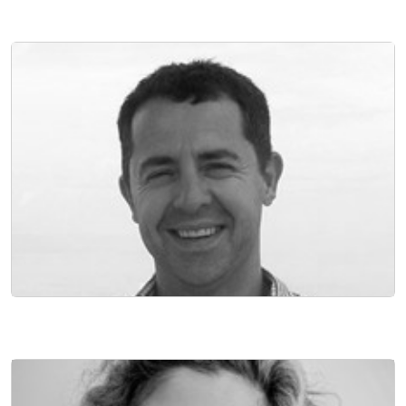
NON EXECUTIVE DIRECTOR