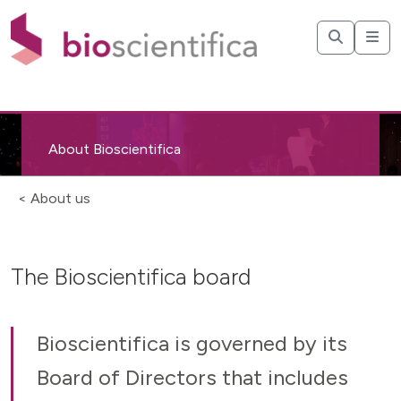
About Bioscientifica
< About us
The Bioscientifica board
Bioscientifica is governed by its
Board of Directors that includes