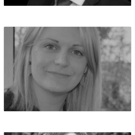
MANAGING DIRECTOR