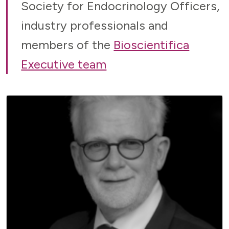
Society for Endocrinology Officers,
industry professionals and
members of the
Bioscientifica
Executive team
CHAIR