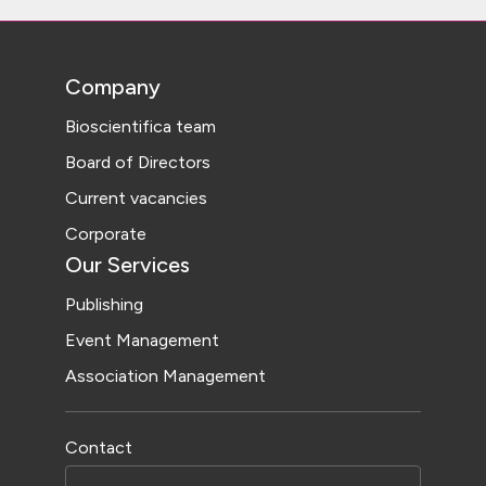
Company
Bioscientifica team
Board of Directors
Current vacancies
Corporate
Our Services
Publishing
Event Management
Association Management
Contact