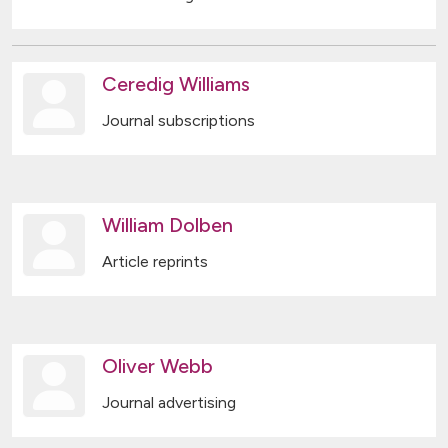
Ceredig Williams
Journal subscriptions
William Dolben
Article reprints
Oliver Webb
Journal advertising