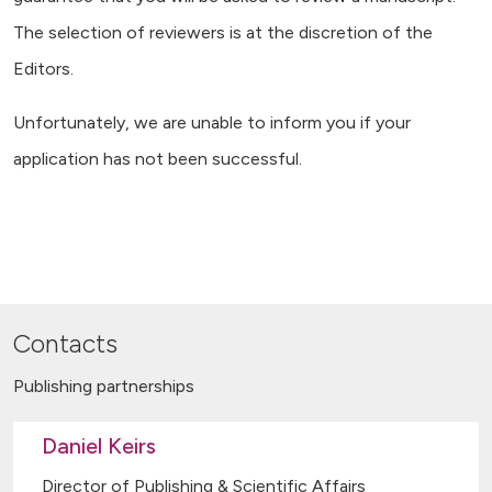
The selection of reviewers is at the discretion of the
Editors.
Unfortunately, we are unable to inform you if your
application has not been successful.
Contacts
Publishing partnerships
Daniel Keirs
Director of Publishing & Scientific Affairs