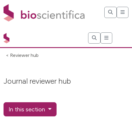
< Reviewer hub
Journal reviewer hub
In this section