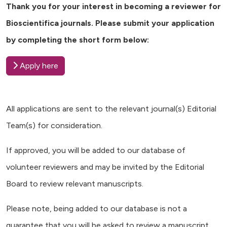
Thank you for your interest in becoming a reviewer for
Bioscientifica journals. Please submit your application
by completing the short form below:
Apply here
All applications are sent to the relevant journal(s) Editorial
Team(s) for consideration.
If approved, you will be added to our database of
volunteer reviewers and may be invited by the Editorial
Board to review relevant manuscripts.
Please note, being added to our database is not a
guarantee that you will be asked to review a manuscript.