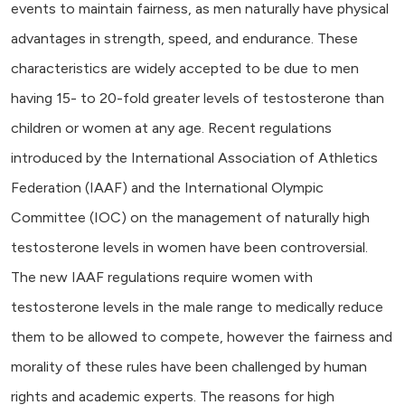
events to maintain fairness, as men naturally have physical
advantages in strength, speed, and endurance. These
characteristics are widely accepted to be due to men
having 15- to 20-fold greater levels of testosterone than
children or women at any age. Recent regulations
introduced by the International Association of Athletics
Federation (IAAF) and the International Olympic
Committee (IOC) on the management of naturally high
testosterone levels in women have been controversial.
The new IAAF regulations require women with
testosterone levels in the male range to medically reduce
them to be allowed to compete, however the fairness and
morality of these rules have been challenged by human
rights and academic experts. The reasons for high