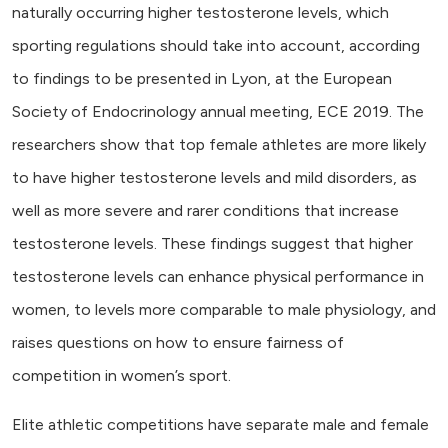
naturally occurring higher testosterone levels, which
sporting regulations should take into account, according
to findings to be presented in Lyon, at the European
Society of Endocrinology annual meeting, ECE 2019. The
researchers show that top female athletes are more likely
to have higher testosterone levels and mild disorders, as
well as more severe and rarer conditions that increase
testosterone levels. These findings suggest that higher
testosterone levels can enhance physical performance in
women, to levels more comparable to male physiology, and
raises questions on how to ensure fairness of
competition in women’s sport.
Elite athletic competitions have separate male and female