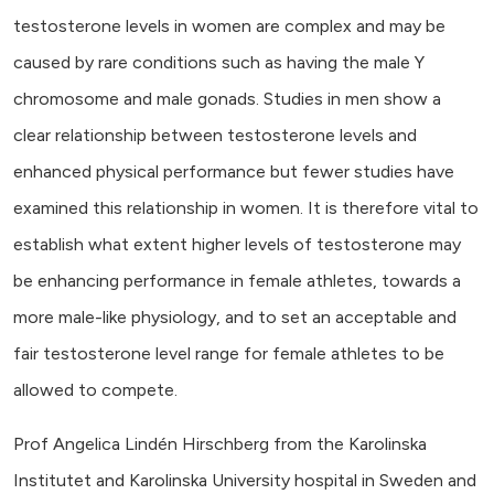
testosterone levels in women are complex and may be
caused by rare conditions such as having the male Y
chromosome and male gonads. Studies in men show a
clear relationship between testosterone levels and
enhanced physical performance but fewer studies have
examined this relationship in women. It is therefore vital to
establish what extent higher levels of testosterone may
be enhancing performance in female athletes, towards a
more male-like physiology, and to set an acceptable and
fair testosterone level range for female athletes to be
allowed to compete.
Prof Angelica Lindén Hirschberg from the Karolinska
Institutet and Karolinska University hospital in Sweden and