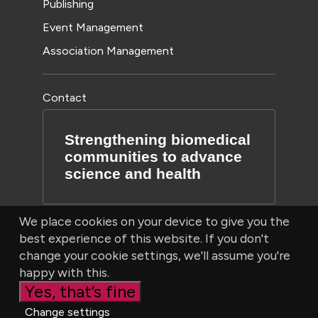
Publishing
Event Management
Association Management
Contact
Strengthening biomedical
communities to advance
science and health
We place cookies on your device to give you the
best experience of this website. If you don't
change your cookie settings, we'll assume you're
happy with this.
Yes, that’s fine
© Bioscientifica Ltd, Starling House, 1600 Bristol Parkway
Change settings
North, Bristol, BS34 8YU, UK | Company number 03190519