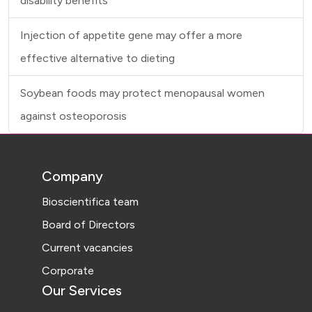
disability benefits
Injection of appetite gene may offer a more
effective alternative to dieting
Soybean foods may protect menopausal women
against osteoporosis
Company
Bioscientifica team
Board of Directors
Current vacancies
Corporate
Our Services