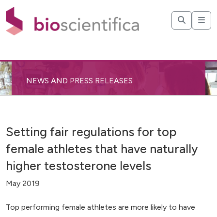
NEWS AND PRESS RELEASES
Setting fair regulations for top
female athletes that have naturally
higher testosterone levels
May 2019
Top performing female athletes are more likely to have