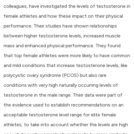
colleagues, have investigated the levels of testosterone in
female athletes and how these impact on their physical
performance. Their studies have shown relationships
between higher testosterone levels, increased muscle
mass and enhanced physical performance. They found
that top female athletes were more likely to have common
and mild conditions that increase testosterone levels, like
polycystic ovary syndrome (PCOS) but also rare
conditions with very high naturally occurring levels of
testosterone in the male range. Their data were part of
the evidence used to establish recommendations on an
acceptable testosterone level range for elite female
athletes, to take into account whether the levels are high