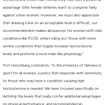
advantage. Elite female athletes want to compete fairly
against other women. However, we must also appreciate
that drawing a line on an acceptable level is difficult, our
recommended limit makes allowances for women with mild
conditions like PCOS, whilst ruling out those with more
severe conditions that hugely increase testosterone
levels and promote a more male-like physiology.”
Prof Hirschberg comments, “In the interests of fairness in
sport for all women, a policy that responds with sensitivity
to those who may have a condition causing high
testosterone is needed. We have focused specifically on
defining the levels that really confer additional advantages
on physical performance, and recommended an