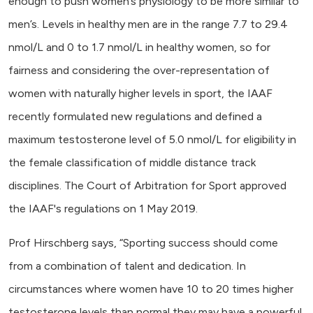
enough to push women’s physiology to be more similar to
men’s. Levels in healthy men are in the range 7.7 to 29.4
nmol/L and 0 to 1.7 nmol/L in healthy women, so for
fairness and considering the over-representation of
women with naturally higher levels in sport, the IAAF
recently formulated new regulations and defined a
maximum testosterone level of 5.0 nmol/L for eligibility in
the female classification of middle distance track
disciplines. The Court of Arbitration for Sport approved
the IAAF's regulations on 1 May 2019.
Prof Hirschberg says, “Sporting success should come
from a combination of talent and dedication. In
circumstances where women have 10 to 20 times higher
testosterone levels than normal they may have a powerful