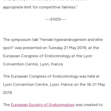
appropriate limit for competitive fairness.”
---ENDS---
The symposium talk “Female hyperandrogenism and elite
sport” was presented on Tuesday 21 May 2019, at the
European Congress of Endocrinology at the Lyon
Convention Centre, Lyon, France.
The European Congress of Endocrinology was held at
Lyon Convention Centre, Lyon, France on the 18-21 May
2019.
The
European Society of Endocrinology
was created to