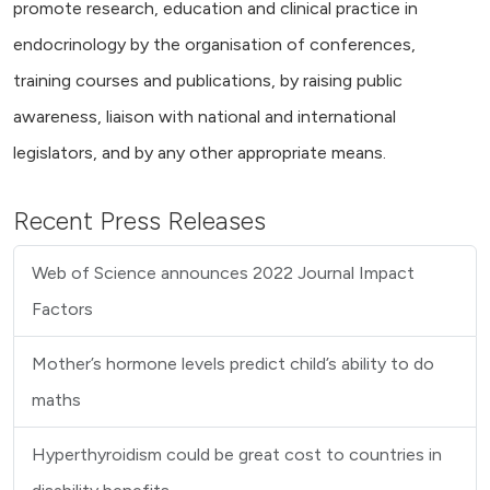
promote research, education and clinical practice in
endocrinology by the organisation of conferences,
training courses and publications, by raising public
awareness, liaison with national and international
legislators, and by any other appropriate means.
Recent Press Releases
Web of Science announces 2022 Journal Impact
Factors
Mother’s hormone levels predict child’s ability to do
maths
Hyperthyroidism could be great cost to countries in