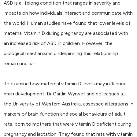
ASD is a lifelong condition that ranges in severity and
impacts on how individuals interact and communicate with
the world. Human studies have found that lower levels of
maternal Vitamin D during pregnancy are associated with
an increased risk of ASD in children. However, the
biological mechanisms underpinning this relationship
remain unclear.
To examine how maternal vitamin D levels may influence
brain development, Dr Caitlin Wyrwoll and colleagues at
the University of Western Australia, assessed alterations in
markers of brain function and social behaviours of adult
rats, born to mothers that were vitamin D deficient during
pregnancy and lactation. They found that rats with vitamin