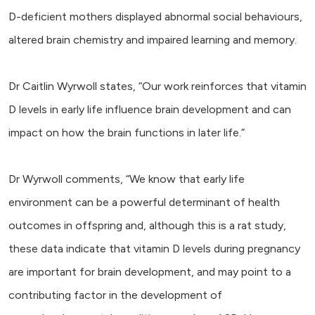
D-deficient mothers displayed abnormal social behaviours,
altered brain chemistry and impaired learning and memory.
Dr Caitlin Wyrwoll states, “Our work reinforces that vitamin
D levels in early life influence brain development and can
impact on how the brain functions in later life.”
Dr Wyrwoll comments, “We know that early life
environment can be a powerful determinant of health
outcomes in offspring and, although this is a rat study,
these data indicate that vitamin D levels during pregnancy
are important for brain development, and may point to a
contributing factor in the development of