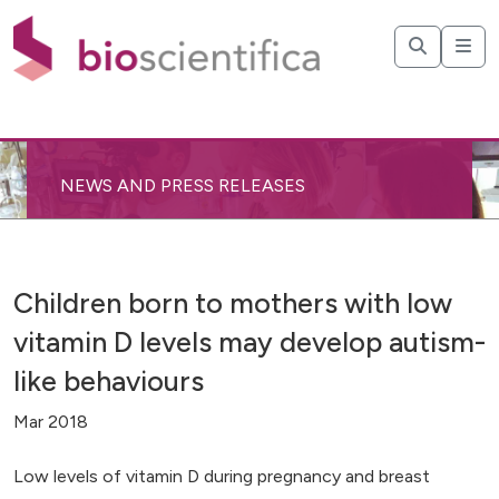
NEWS AND PRESS RELEASES
Children born to mothers with low
vitamin D levels may develop autism-
like behaviours
Mar 2018
Low levels of vitamin D during pregnancy and breast