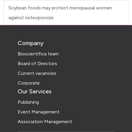
Soybean foods may protect menopausal women
against osteoporosis
Company
Bioscientifica team
Board of Directors
Current vacancies
Corporate
Our Services
Publishing
Event Management
Association Management