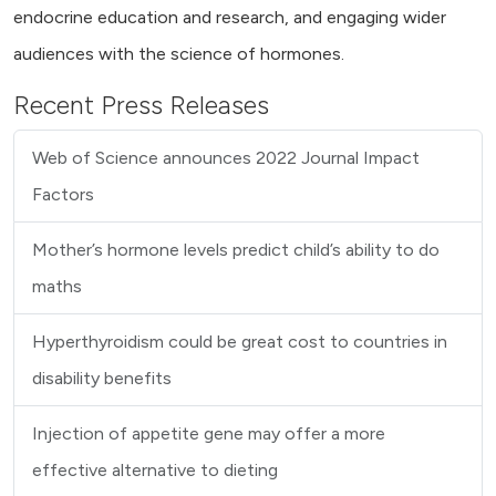
endocrine education and research, and engaging wider
audiences with the science of hormones.
Recent Press Releases
Web of Science announces 2022 Journal Impact
Factors
Mother’s hormone levels predict child’s ability to do
maths
Hyperthyroidism could be great cost to countries in
disability benefits
Injection of appetite gene may offer a more
effective alternative to dieting