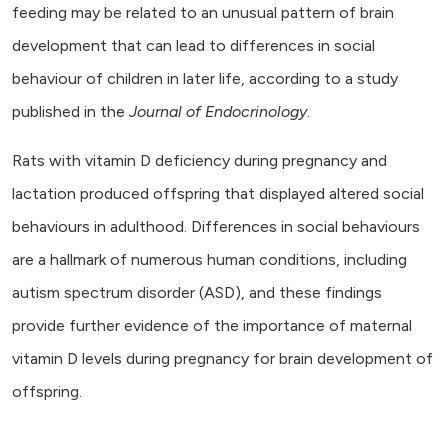
feeding may be related to an unusual pattern of brain
development that can lead to differences in social
behaviour of children in later life, according to a study
published in the
Journal of Endocrinology
.
Rats with vitamin D deficiency during pregnancy and
lactation produced offspring that displayed altered social
behaviours in adulthood. Differences in social behaviours
are a hallmark of numerous human conditions, including
autism spectrum disorder (ASD), and these findings
provide further evidence of the importance of maternal
vitamin D levels during pregnancy for brain development of
offspring.