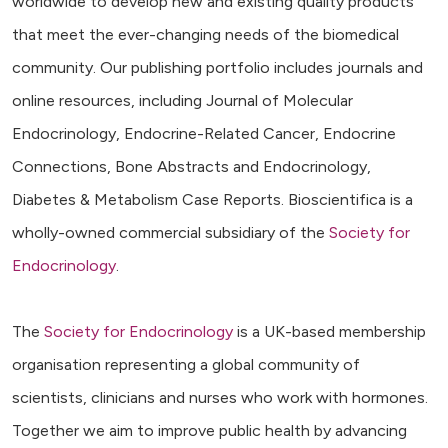
worldwide to develop new and existing quality products
that meet the ever-changing needs of the biomedical
community. Our publishing portfolio includes journals and
online resources, including Journal of Molecular
Endocrinology, Endocrine-Related Cancer, Endocrine
Connections, Bone Abstracts and Endocrinology,
Diabetes & Metabolism Case Reports. Bioscientifica is a
wholly-owned commercial subsidiary of the
Society for
Endocrinology
.
The
Society for Endocrinology
is a UK-based membership
organisation representing a global community of
scientists, clinicians and nurses who work with hormones.
Together we aim to improve public health by advancing