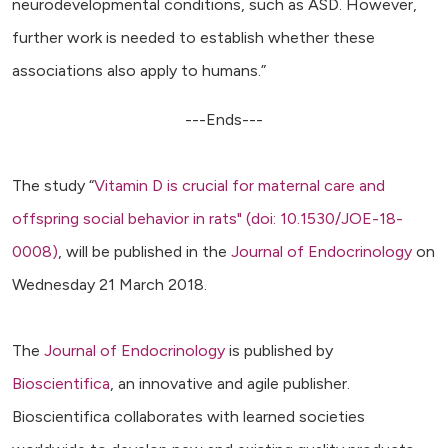
neurodevelopmental conditions, such as ASD. However,
further work is needed to establish whether these
associations also apply to humans.”
---Ends---
The study “
Vitamin D is crucial for maternal care and
offspring social behavior in rats" (doi: 10.1530/JOE-18-
0008)
, will be published in the
Journal of Endocrinology
on
Wednesday 21 March 2018.
The
Journal of Endocrinology
is published by
Bioscientifica
, an innovative and agile publisher.
Bioscientifica collaborates with learned societies