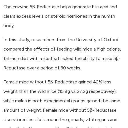
The enzyme 5β-Reductase helps generate bile acid and
clears excess levels of steroid hormones in the human
body.
In this study, researchers from the University of Oxford
compared the effects of feeding wild mice a high calorie,
fat-rich diet with mice that lacked the ability to make 5β-
Reductase over a period of 30 weeks.
Female mice without 5β-Reductase gained 42% less
weight than the wild mice (15.8g vs 27.2g respectively),
while males in both experimental groups gained the same
amount of weight. Female mice without 5β-Reductase
also stored less fat around the gonads, vital organs and