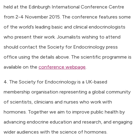
held at the Edinburgh International Conference Centre
from 2-4 November 2015. The conference features some
of the world’s leading basic and clinical endocrinologists
who present their work. Journalists wishing to attend
should contact the Society for Endocrinology press
office using the details above. The scientific programme is
available on the
conference webpage
.
4. The Society for Endocrinology is a UK-based
membership organisation representing a global community
of scientists, clinicians and nurses who work with
hormones. Together we aim to improve public health by
advancing endocrine education and research, and engaging
wider audiences with the science of hormones.