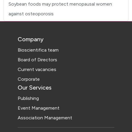
Soybean foods may protect menopausal women
against osteoporosis
Company
Bioscientifica team
Board of Directors
Current vacancies
Corporate
Our Services
Publishing
Event Management
Association Management