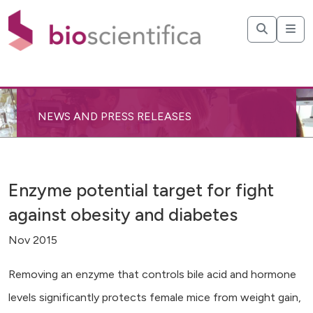
NEWS AND PRESS RELEASES
Enzyme potential target for fight
against obesity and diabetes
Nov 2015
Removing an enzyme that controls bile acid and hormone
levels significantly protects female mice from weight gain,