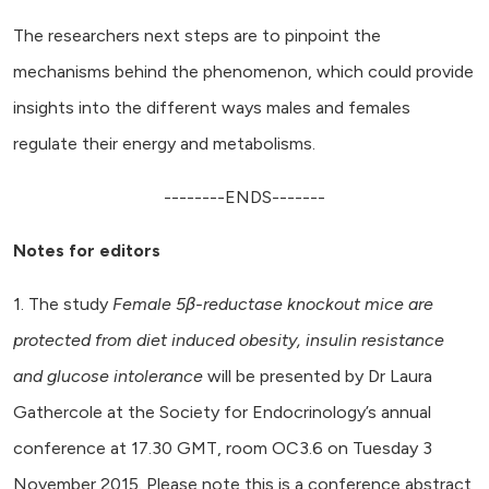
The researchers next steps are to pinpoint the
mechanisms behind the phenomenon, which could provide
insights into the different ways males and females
regulate their energy and metabolisms.
--------ENDS-------
Notes for editors
1. The study
Female 5β-reductase knockout mice are
protected from diet induced obesity, insulin resistance
and glucose intolerance
will be presented by Dr Laura
Gathercole at the Society for Endocrinology’s annual
conference at 17.30 GMT, room OC3.6 on Tuesday 3
November 2015. Please note this is a conference abstract,