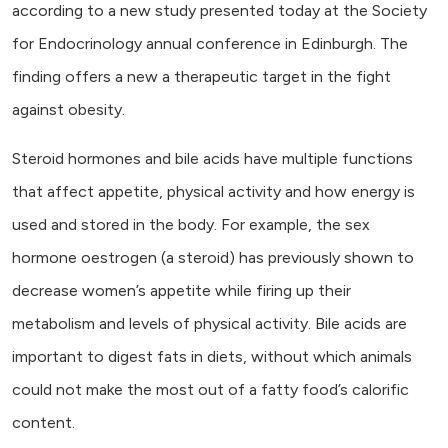
according to a new study presented today at the Society
for Endocrinology annual conference in Edinburgh. The
finding offers a new a therapeutic target in the fight
against obesity.
Steroid hormones and bile acids have multiple functions
that affect appetite, physical activity and how energy is
used and stored in the body. For example, the sex
hormone oestrogen (a steroid) has previously shown to
decrease women’s appetite while firing up their
metabolism and levels of physical activity. Bile acids are
important to digest fats in diets, without which animals
could not make the most out of a fatty food’s calorific
content.