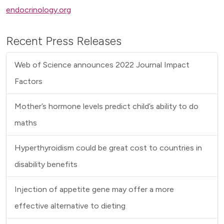
endocrinology.org
Recent Press Releases
Web of Science announces 2022 Journal Impact
Factors
Mother’s hormone levels predict child’s ability to do
maths
Hyperthyroidism could be great cost to countries in
disability benefits
Injection of appetite gene may offer a more
effective alternative to dieting