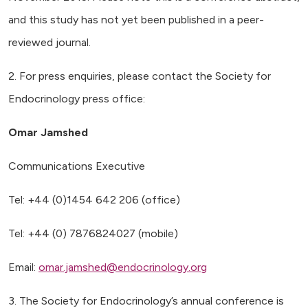
and this study has not yet been published in a peer-
reviewed journal.
2. For press enquiries, please contact the Society for
Endocrinology press office:
Omar Jamshed
Communications Executive
Tel: +44 (0)1454 642 206 (office)
Tel: +44 (0) 7876824027 (mobile)
Email:
omar.jamshed@endocrinology.org
3. The Society for Endocrinology’s annual conference is