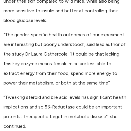
under their skin compared to wild mice, while also being
more sensitive to insulin and better at controlling their
blood glucose levels.
“The gender-specific health outcomes of our experiment
are interesting but poorly understood”, said lead author of
the study Dr Laura Gathercole. “It could be that lacking
this key enzyme means female mice are less able to
extract energy from their food, spend more energy to
power their metabolism, or both at the same time”.
“Tweaking steroid and bile acid levels has significant health
implications and so 5β-Reductase could be an important
potential therapeutic target in metabolic disease”, she
continued.