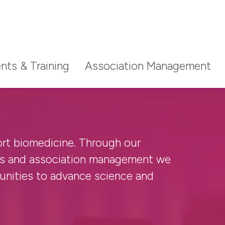
nts & Training
Association Management
ort biomedicine. Through our
ludes high-impact subscription
ludes high-impact subscription
g a reviewer for one of
nts and association management we
and online resources.
and online resources.
rnals, the benefits and other key
nities to advance science and
ow.