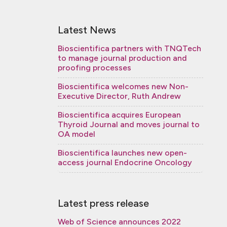
Latest News
Bioscientifica partners with TNQTech
to manage journal production and
proofing processes
Bioscientifica welcomes new Non-
Executive Director, Ruth Andrew
Bioscientifica acquires European
Thyroid Journal and moves journal to
OA model
Bioscientifica launches new open-
access journal Endocrine Oncology
Latest press release
Web of Science announces 2022