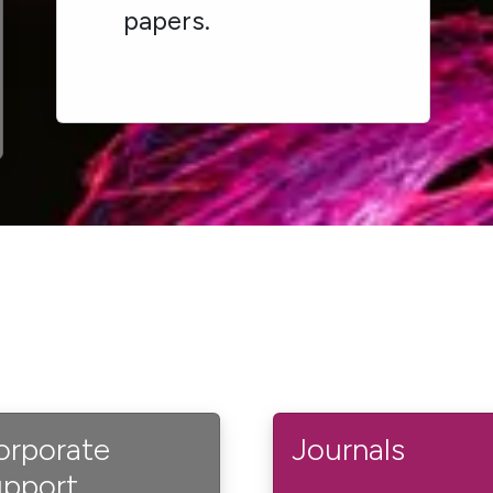
papers.
orporate
Journals
upport