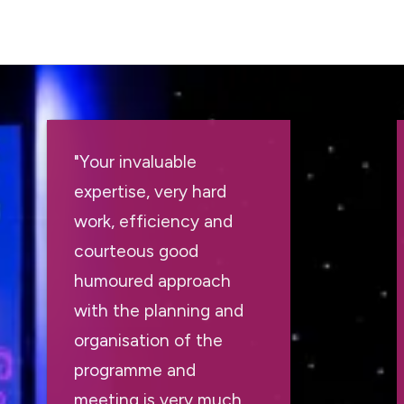
"Your invaluable
expertise, very hard
work, efficiency and
courteous good
humoured approach
with the planning and
organisation of the
programme and
meeting is very much