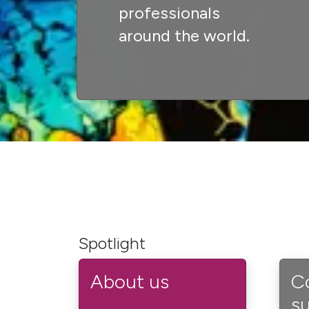
professionals
around the world.
Spotlight
About us
C
s