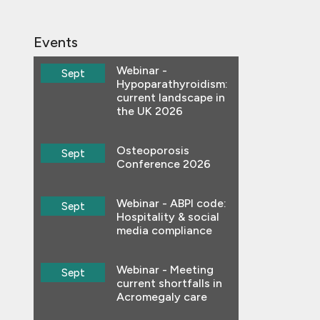
Events
Webinar -
Sept
Hypoparathyroidism:
current landscape in
the UK 2026
Osteoporosis
Sept
Conference 2026
Webinar - ABPI code:
Sept
Hospitality & social
media compliance
Webinar - Meeting
Sept
current shortfalls in
Acromegaly care