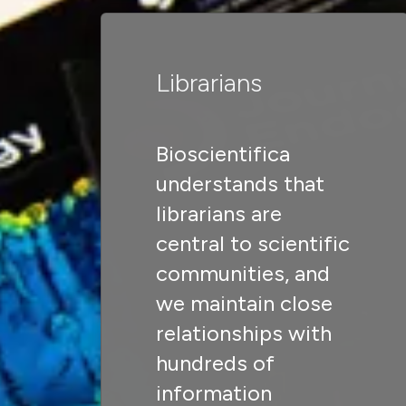
Librarians
Bioscientifica
understands that
librarians are
central to scientific
communities, and
we maintain close
relationships with
hundreds of
information