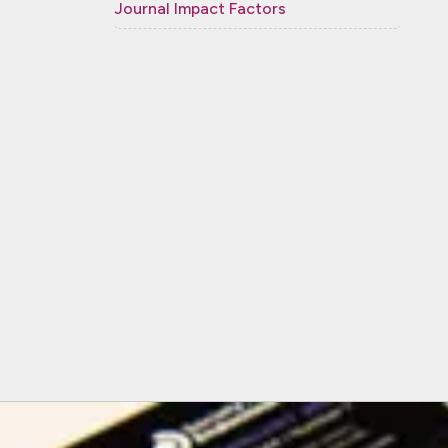
Journal Impact Factors