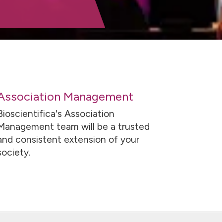
Association Management
Bioscientifica's Association
Management team will be a trusted
and consistent extension of your
society.