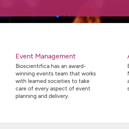
Event Management
Bioscientifica has an award-
winning events team that works
with learned societies to take
care of every aspect of event
planning and delivery.