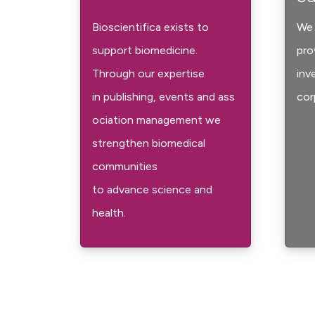
Bioscientifica exists to
We 
support biomedicine.
pro
Through our expertise
inv
in publishing, events and ass
cor
ociation management we
strengthen biomedical
communities
to advance science and
health.