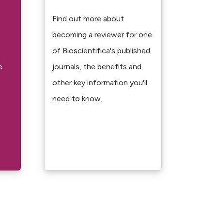
Find out more about
becoming a reviewer for one
of Bioscientifica's published
e
journals, the benefits and
other key information you'll
need to know.