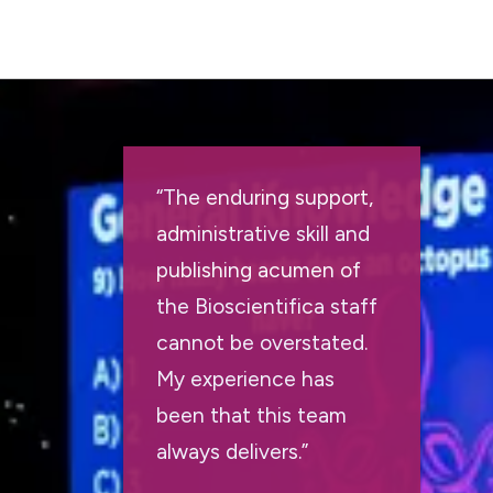
“The enduring support,
administrative skill and
publishing acumen of
the Bioscientifica staff
cannot be overstated.
My experience has
been that this team
always delivers.”