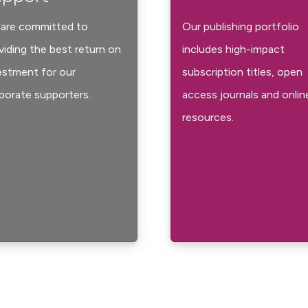
are committed to
Our publishing portfolio
viding the best return on
includes high-impact
estment for our
subscription titles, open
porate supporters.
access journals and onlin
resources.