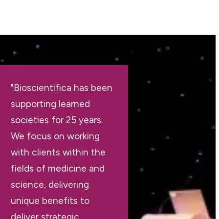
"Bioscientifica has been
supporting learned
societies for 25 years.
We focus on working
with clients within the
fields of medicine and
science, delivering
unique benefits to
deliver strategic