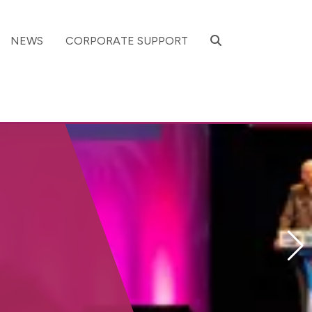
SEARCH
NEWS
CORPORATE SUPPORT