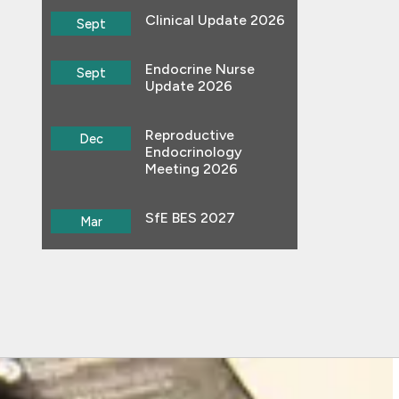
Clinical Update 2026
Sept
Endocrine Nurse
Sept
Update 2026
Reproductive
Dec
Endocrinology
Meeting 2026
SfE BES 2027
Mar