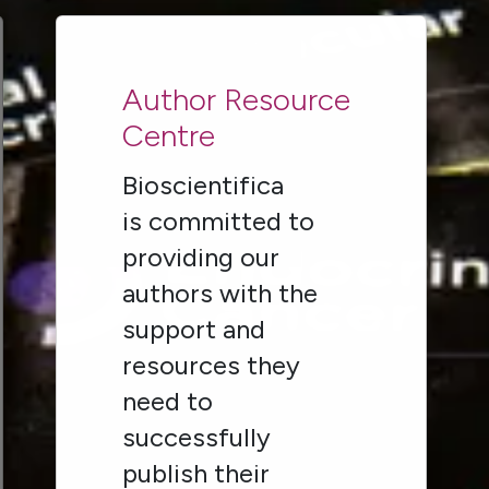
Author Resource
Centre
Bioscientifica
is committed to
providing our
authors with the
support and
resources they
need to
successfully
publish their