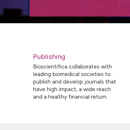
Publishing
Bioscientifica collaborates with
leading biomedical societies to
publish and develop journals that
have high impact, a wide reach
and a healthy financial return.