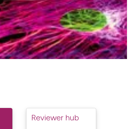
Reviewer hub