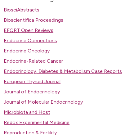
BiosciAbstracts
Bioscientifica Proceedings
EFORT Open Reviews
Endocrine Connections
Endocrine Oncology
Endocrine-Related Cancer
Endocrinology, Diabetes & Metabolism Case Reports
European Thyroid Journal
Journal of Endocrinology
Journal of Molecular Endocrinology
Microbiota and Host
Redox Experimental Medicine
Reproduction & Fertility