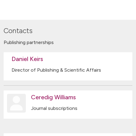
Contacts
Publishing partnerships
Daniel Keirs
Director of Publishing & Scientific Affairs
Ceredig Williams
Journal subscriptions