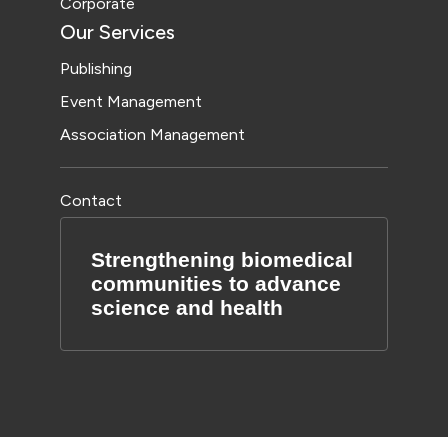
Corporate
Our Services
Publishing
Event Management
Association Management
Contact
Strengthening biomedical
communities to advance
science and health