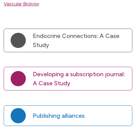
Vascular Biology
Endocrine Connections: A Case
Study
Developing a subscription journal:
A Case Study
Publishing alliances