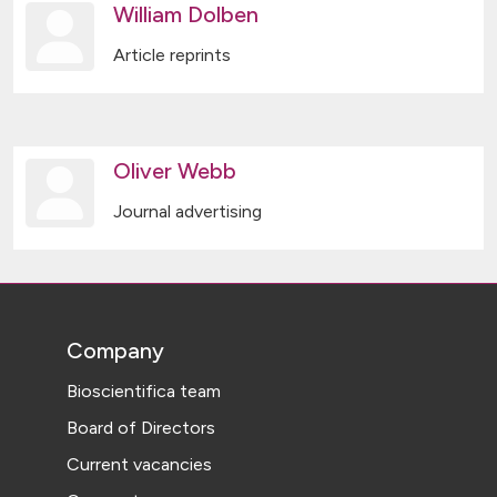
William Dolben
Article reprints
Oliver Webb
Journal advertising
Company
Bioscientifica team
Board of Directors
Current vacancies