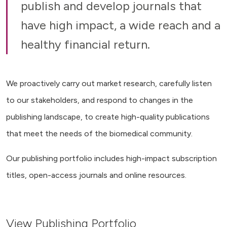
publish and develop journals that
have high impact, a wide reach and a
healthy financial return.
We proactively carry out market research, carefully listen
to our stakeholders, and respond to changes in the
publishing landscape, to create high-quality publications
that meet the needs of the biomedical community.
Our publishing portfolio includes high-impact subscription
titles, open-access journals and online resources.
View Publishing Portfolio