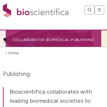
COLLABORATIVE BIOMEDICAL PUBLISHING
< Home
Publishing
Bioscientifica collaborates with
leading biomedical societies to