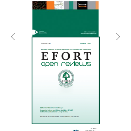
Previous
Next