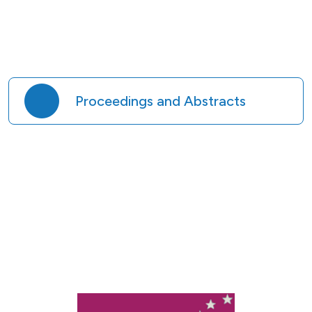
Proceedings and Abstracts