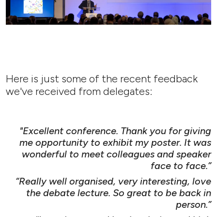
Here is just some of the recent feedback
we've received from delegates:
"Excellent conference. Thank you for giving
me opportunity to exhibit my poster. It was
wonderful to meet colleagues and speaker
face to face.”
“Really well organised, very interesting, love
the debate lecture. So great to be back in
person.”