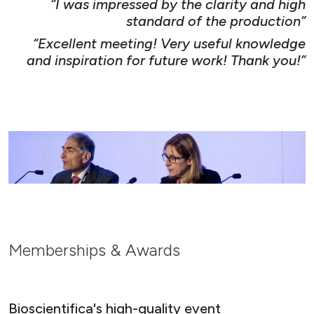
“I was impressed by the clarity and high
standard of the production”
“Excellent meeting! Very useful knowledge
and inspiration for future work! Thank you!”
Memberships & Awards
Bioscientifica's high-quality event