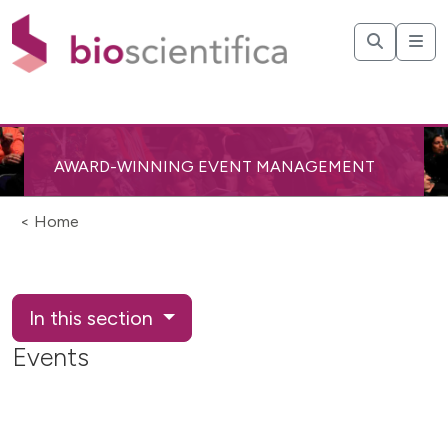
AWARD-WINNING EVENT MANAGEMENT
< Home
In this section
Events