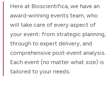
Here at Bioscientifica, we have an
award-winning events team, who
will take care of every aspect of
your event: from strategic planning,
through to expert delivery, and
comprehensive post-event analysis.
Each event (no matter what size) is
tailored to your needs.