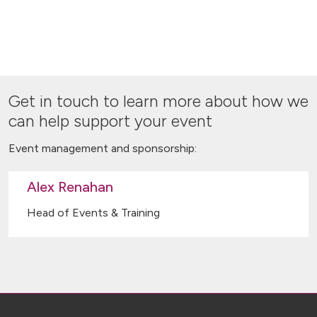
Get in touch to learn more about how we
can help support your event
Event management and sponsorship:
Alex Renahan
Head of Events & Training