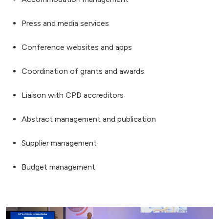
Press and media services
Conference websites and apps
Coordination of grants and awards
Liaison with CPD accreditors
Abstract management and publication
Supplier management
Budget management