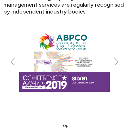
management services are regularly recognised
by independent industry bodies:
Previous
Next
Top