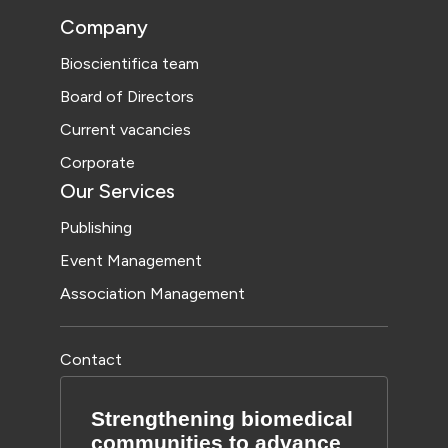
Company
Bioscientifica team
Board of Directors
Current vacancies
Corporate
Our Services
Publishing
Event Management
Association Management
Contact
Strengthening biomedical
communities to advance