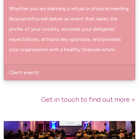
Whether you are planning a virtual or physical meeting,
Bioscientifica will deliver an event that raises the
profile of your society, exceeds your delegates’
expectations, attracts key sponsors, and provides
your organisation with a healthy financial return.
Client events
Get in touch to find out more >