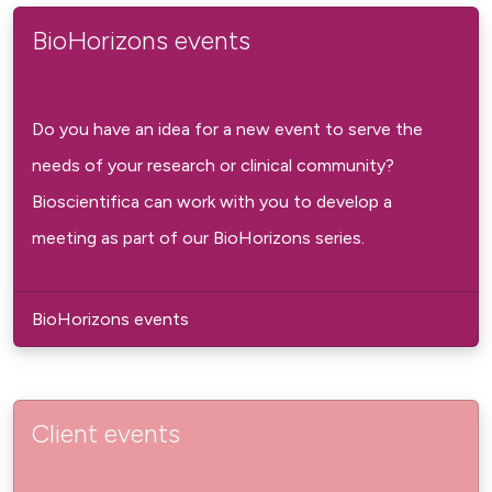
BioHorizons events
Do you have an idea for a new event to serve the
needs of your research or clinical community?
Bioscientifica can work with you to develop a
meeting as part of our BioHorizons series.
BioHorizons events
Client events