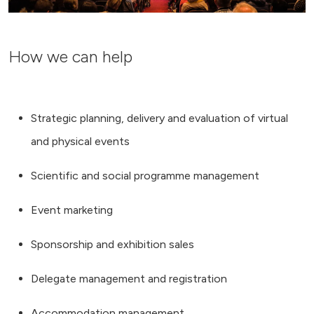
How we can help
Strategic planning, delivery and evaluation of virtual
and physical events
Scientific and social programme management
Event marketing
Sponsorship and exhibition sales
Delegate management and registration
Accommodation management