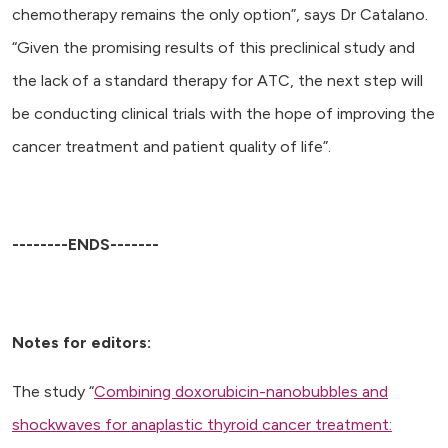
chemotherapy remains the only option”, says Dr Catalano.
“Given the promising results of this preclinical study and
the lack of a standard therapy for ATC, the next step will
be conducting clinical trials with the hope of improving the
cancer treatment and patient quality of life”.
--------ENDS-------
Notes for editors:
The study “
Combining doxorubicin-nanobubbles and
shockwaves for anaplastic thyroid cancer treatment: