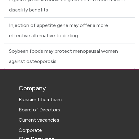
disability benefits
Injection of appetite gene may offer a more
effective alternative to dieting
Soybean foods may protect menopausal women
against osteoporosis
Company
Bioscientifica team
Board of Directors
Current vacancies
Corporate