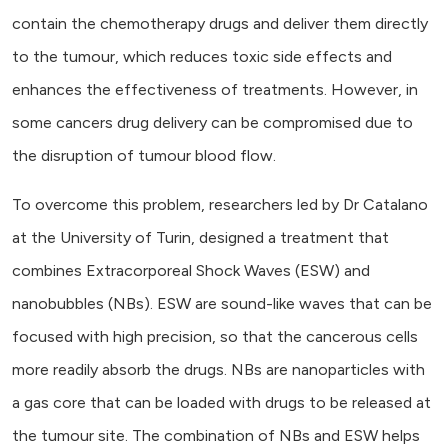
contain the chemotherapy drugs and deliver them directly
to the tumour, which reduces toxic side effects and
enhances the effectiveness of treatments. However, in
some cancers drug delivery can be compromised due to
the disruption of tumour blood flow.
To overcome this problem, researchers led by Dr Catalano
at the University of Turin, designed a treatment that
combines Extracorporeal Shock Waves (ESW) and
nanobubbles (NBs). ESW are sound-like waves that can be
focused with high precision, so that the cancerous cells
more readily absorb the drugs. NBs are nanoparticles with
a gas core that can be loaded with drugs to be released at
the tumour site. The combination of NBs and ESW helps