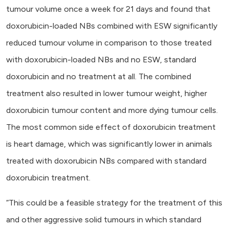
tumour volume once a week for 21 days and found that
doxorubicin-loaded NBs combined with ESW significantly
reduced tumour volume in comparison to those treated
with doxorubicin-loaded NBs and no ESW, standard
doxorubicin and no treatment at all. The combined
treatment also resulted in lower tumour weight, higher
doxorubicin tumour content and more dying tumour cells.
The most common side effect of doxorubicin treatment
is heart damage, which was significantly lower in animals
treated with doxorubicin NBs compared with standard
doxorubicin treatment.
“This could be a feasible strategy for the treatment of this
and other aggressive solid tumours in which standard