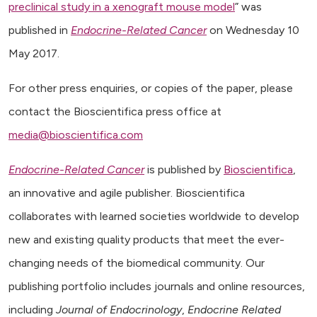
preclinical study in a xenograft mouse model
” was
published in
Endocrine-Related Cancer
on Wednesday 10
May 2017.
For other press enquiries, or copies of the paper, please
contact the Bioscientifica press office at
media@bioscientifica.com
Endocrine-Related Cancer
is published by
Bioscientifica
,
an innovative and agile publisher. Bioscientifica
collaborates with learned societies worldwide to develop
new and existing quality products that meet the ever-
changing needs of the biomedical community. Our
publishing portfolio includes journals and online resources,
including
Journal of Endocrinology
,
Endocrine Related