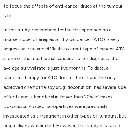
to focus the effects of anti-cancer drugs at the tumour
site.
In this study, researchers tested this approach on a
mouse model of anaplastic thyroid cancer (ATC), a very
aggressive, rare and difficult-to-treat type of cancer. ATC
is one of the most lethal cancers – after diagnosis, the
average survival rate is just five months. To date, a
standard therapy for ATC does not exist and the only
approved chemotherapy drug, doxorubicin, has severe side
effects and is beneficial in fewer than 22% of cases.
Doxorubicin-loaded nanoparticles were previously
investigated as a treatment in other types of tumours, but
drug delivery was limited. However, this study measured