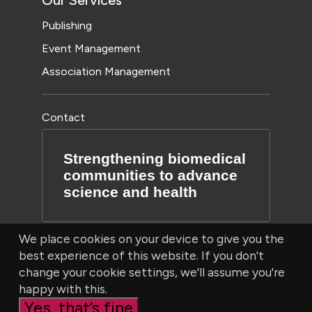
Our Services
Publishing
Event Management
Association Management
Contact
Strengthening biomedical
communities to advance
science and health
We place cookies on your device to give you the
best experience of this website. If you don't
change your cookie settings, we'll assume you're
happy with this.
Yes, that’s fine
© Bioscientifica Ltd, Starling House, 1600 Bristol Parkway