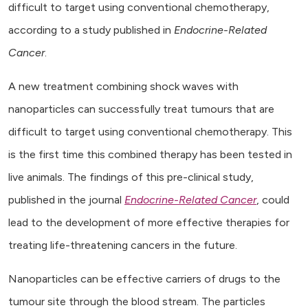
difficult to target using conventional chemotherapy,
according to a study published in
Endocrine-Related
Cancer
.
A new treatment combining shock waves with
nanoparticles can successfully treat tumours that are
difficult to target using conventional chemotherapy. This
is the first time this combined therapy has been tested in
live animals. The findings of this pre-clinical study,
published in the journal
Endocrine-Related Cancer
, could
lead to the development of more effective therapies for
treating life-threatening cancers in the future.
Nanoparticles can be effective carriers of drugs to the
tumour site through the blood stream. The particles