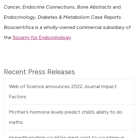
Cancer
,
Endocrine Connections
,
Bone Abstracts
and
Endocrinology, Diabetes & Metabolism Case Reports
.
Bioscientifica is a wholly-owned commercial subsidiary of
the
Society for Endocrinology
.
Recent Press Releases
Web of Science announces 2022 Journal Impact
Factors
Mother’s hormone levels predict child’s ability to do
maths
Hyperthyroidism could be great cost to countries in