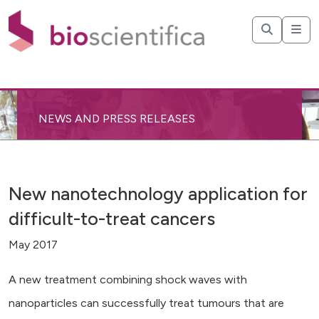
NEWS AND PRESS RELEASES
New nanotechnology application for
difficult-to-treat cancers
May 2017
A new treatment combining shock waves with
nanoparticles can successfully treat tumours that are