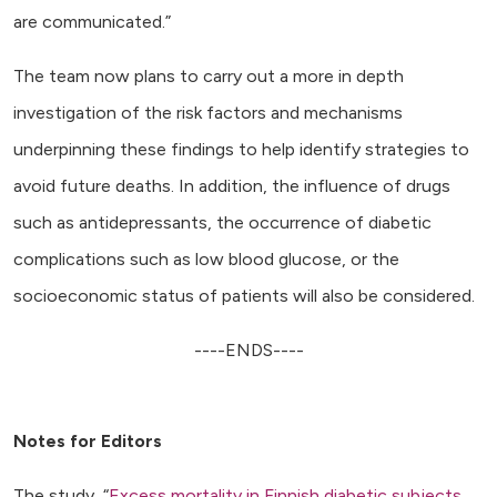
are communicated.”
The team now plans to carry out a more in depth
investigation of the risk factors and mechanisms
underpinning these findings to help identify strategies to
avoid future deaths. In addition, the influence of drugs
such as antidepressants, the occurrence of diabetic
complications such as low blood glucose, or the
socioeconomic status of patients will also be considered.
----ENDS----
Notes for Editors
The study, “
Excess mortality in Finnish diabetic subjects