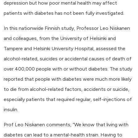
depression but how poor mental health may affect
patients with diabetes has not been fully investigated.
In this nationwide Finnish study, Professor Leo Niskanen
and colleagues, from the University of Helsinki and
Tampere and Helsinki University Hospital,
assessed the
alcohol-related, suicides or accidental causes of death
of
over 400,000 people with or without diabetes. The study
reported that people with diabetes were much more likely
to die from
alcohol-related factors, accidents or suicide,
especially patients that required regular, self-injections of
insulin.
Prof Leo Niskanen comments, “We know that living with
diabetes can lead to a mental-health strain. Having to