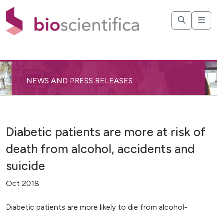
NEWS AND PRESS RELEASES
Diabetic patients are more at risk of
death from alcohol, accidents and
suicide
Oct 2018
Diabetic patients are more likely to die from alcohol-