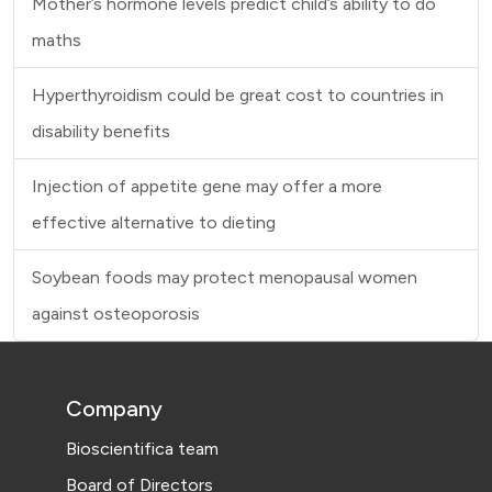
Mother’s hormone levels predict child’s ability to do
maths
Hyperthyroidism could be great cost to countries in
disability benefits
Injection of appetite gene may offer a more
effective alternative to dieting
Soybean foods may protect menopausal women
against osteoporosis
Company
Bioscientifica team
Board of Directors