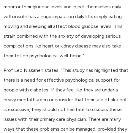
monitor their glucose levels and inject themselves daily
with insulin has a huge impact on daily life; simply eating,
moving and sleeping all affect blood glucose levels. This
strain combined with the anxiety of developing serious
complications like heart or kidney disease may also take
their toll on psychological well-being.”
Prof Leo Niskanen states, “This study has highlighted that
there is a need for effective psychological support for
people with diabetes. If they feel like they are under a
heavy mental burden or consider that their use of alcohol
is excessive, they should not hesitate to discuss these
issues with their primary care physician. There are many
ways that these problems can be managed, provided they