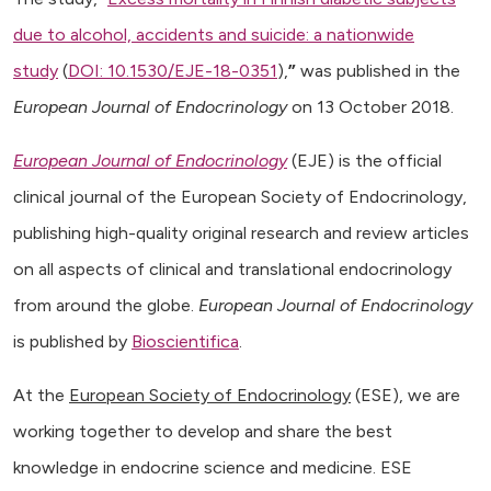
due to alcohol, accidents and suicide: a nationwide
study
(
DOI: 10.1530/EJE-18-0351
),
”
was published in the
European Journal of Endocrinology
on 13 October 2018.
European Journal of Endocrinology
(EJE) is the official
clinical journal of the European Society of Endocrinology,
publishing high-quality original research and review articles
on all aspects of clinical and translational endocrinology
from around the globe.
European Journal of Endocrinology
is published by
Bioscientifica
.
At the
European Society of Endocrinology
(ESE), we are
working together to develop and share the best
knowledge in endocrine science and medicine. ESE