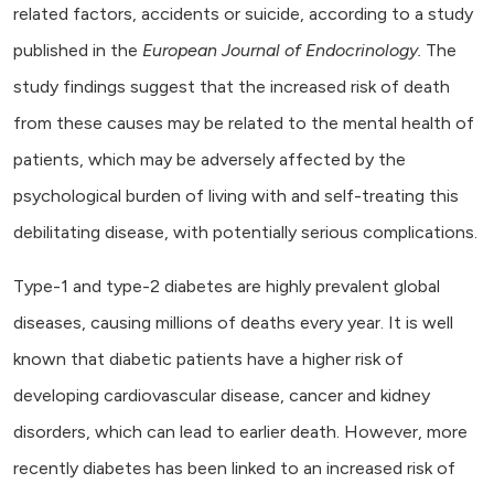
related factors, accidents or suicide, according to a study
published in the
European Journal of Endocrinology.
The
study findings suggest that the increased risk of death
from these causes may be related to the mental health of
patients, which may be adversely affected by the
psychological burden of living with and self-treating this
debilitating disease, with potentially serious complications.
Type-1 and type-2 diabetes are highly prevalent global
diseases, causing millions of deaths every year. It is well
known that diabetic patients have a higher risk of
developing cardiovascular disease, cancer and kidney
disorders, which can lead to earlier death. However, more
recently diabetes has been linked to an increased risk of