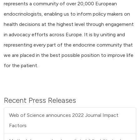
represents a community of over 20,000 European
endocrinologists, enabling us to inform policy makers on
health decisions at the highest level through engagement
in advocacy efforts across Europe. It is by uniting and
representing every part of the endocrine community that
we are placed in the best possible position to improve life
for the patient.
Recent Press Releases
Web of Science announces 2022 Journal Impact
Factors