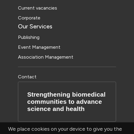
Current vacancies
Corporate
Our Services
Publishing
Event Management
Association Management
Contact
Strengthening biomedical
communities to advance
science and health
We place cookies on your device to give you the