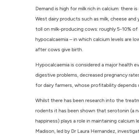
Demand is high for milk rich in calcium: there 
West dairy products such as milk, cheese and y
toll on milk-producing cows: roughly 5-10% o
hypocalcaemia – in which calcium levels are low.
after cows give birth.
Hypocalcaemia is considered a major health eve
digestive problems, decreased pregnancy rates
for dairy farmers, whose profitability depends 
Whilst there has been research into the treatm
rodents it has been shown that serotonin (a n
happiness) plays a role in maintaining calcium 
Madison, led by Dr Laura Hernandez, investigat