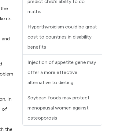
predict child’s ability to do
 the
maths
ke its
Hyperthyroidism could be great
cost to countries in disability
e and
benefits
Injection of appetite gene may
d
offer a more effective
roblem
alternative to dieting
Soybean foods may protect
on. In
menopausal women against
s of
osteoporosis
th the