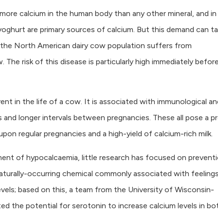
is more calcium in the human body than any other mineral, and in
oghurt are primary sources of calcium. But this demand can ta
f the North American dairy cow population suffers from
 The risk of this disease is particularly high immediately befor
nt in the life of a cow. It is associated with immunological an
 and longer intervals between pregnancies. These all pose a p
upon regular pregnancies and a high-yield of calcium-rich milk.
ent of hypocalcaemia, little research has focused on preventi
aturally-occurring chemical commonly associated with feeling
levels; based on this, a team from the University of Wisconsin-
ed the potential for serotonin to increase calcium levels in bo