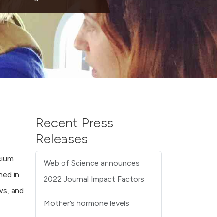
Recent Press
Releases
cium
Web of Science announces
hed in
2022 Journal Impact Factors
ws, and
Mother’s hormone levels