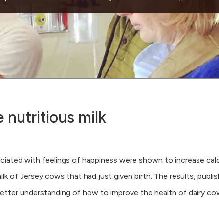
nutritious milk
ociated with feelings of happiness were shown to increase cal
lk of Jersey cows that had just given birth. The results, publis
 better understanding of how to improve the health of dairy co