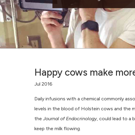
Happy cows make more 
Jul 2016
Daily infusions with a chemical commonly ass
levels in the blood of Holstein cows and the mi
the
Journal of Endocrinology
, could lead to a
keep the milk flowing.