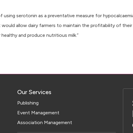
 of using serotonin as a preventative measure for hypocalcaemia
ould allow dairy farmers to maintain the profitability of their
 healthy and produce nutritious milk.”
Our Services
Publishing
Event Management
Association Management