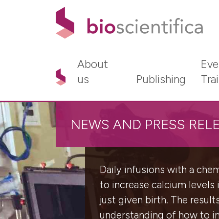
About
Eve
us
Publishing
Tra
NEWS AND PRESS REL
Daily infusions with a ch
to increase calcium levels
just given birth. The result
understanding of how to im