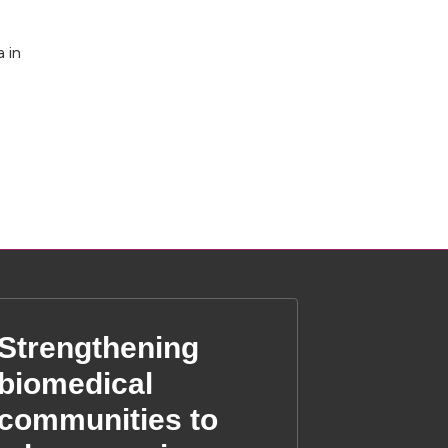
 in
Strengthening
biomedical
communities to