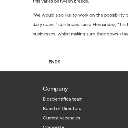
this varies between breeds.
“We would also like to work on the possibility
dairy cows,” continues Laura Hernandez, “That w
businesses, whilst making sure their cows stay
--------ENDS-------
Company
Bioscientifica team
Board of Directors
Current vacancies
Corporate