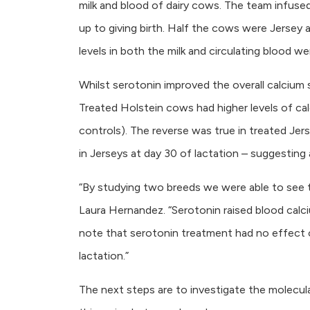
milk and blood of dairy cows. The team infused
up to giving birth. Half the cows were Jerse
levels in both the milk and circulating blood
Whilst serotonin improved the overall calcium 
Treated Holstein cows had higher levels of calc
controls). The reverse was true in treated Jers
in Jerseys at day 30 of lactation – suggesting 
“By studying two breeds we were able to see t
Laura Hernandez. “Serotonin raised blood calci
note that serotonin treatment had no effect on
lactation.”
The next steps are to investigate the molecul