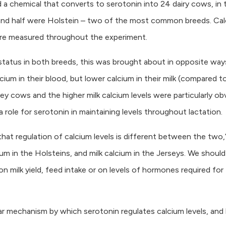
 a chemical that converts to serotonin into 24 dairy cows, in 
y and half were Holstein – two of the most common breeds. Ca
 were measured throughout the experiment.
status in both breeds, this was brought about in opposite way
ium in their blood, but lower calcium in their milk (compared t
ey cows and the higher milk calcium levels were particularly ob
a role for serotonin in maintaining levels throughout lactation.
hat regulation of calcium levels is different between the two,
um in the Holsteins, and milk calcium in the Jerseys. We should
 milk yield, feed intake or on levels of hormones required for
ar mechanism by which serotonin regulates calcium levels, an