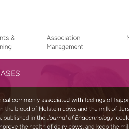
nts &
Association
ining
Management
EASES
emical commonly associated with feelings of hap
 in the blood of Holstein cows and the milk of Je
s, published in the
Journal of Endocrinology
, coul
prove the health of dairy cows, and keep the mil