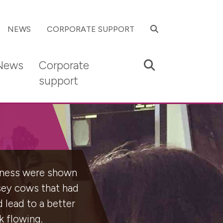
SEARCH
NEWS
CORPORATE SUPPORT
Search
News
Corporate
support
piness were shown
rsey cows that had
d lead to a better
k flowing.