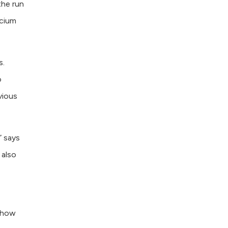
the run
lcium
s.
o
vious
” says
 also
d how