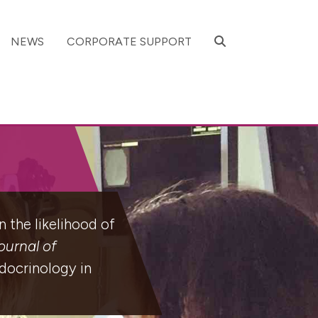
SEARCH
NEWS
CORPORATE SUPPORT
 the likelihood of
urnal of
docrinology in