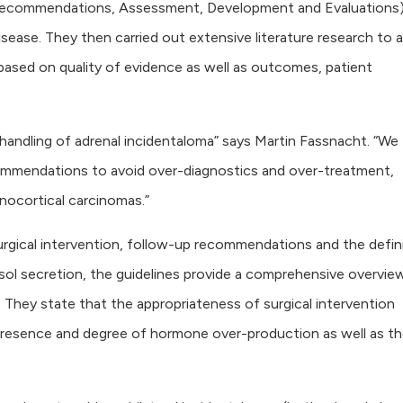
Recommendations, Assessment, Development and Evaluations)
isease. They then carried out extensive literature research to 
ased on quality of evidence as well as outcomes, patient
 handling of adrenal incidentaloma” says Martin Fassnacht. “We
commendations to avoid over-diagnostics and over-treatment,
nocortical carcinomas.”
rgical intervention, follow-up recommendations and the defin
ol secretion, the guidelines provide a comprehensive overvie
They state that the appropriateness of surgical intervention
 presence and degree of hormone over-production as well as th