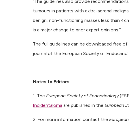
“The guidelines also provide recommendations 
tumours in patients with extra-adrenal malignan
benign, non-functioning masses less than 4cm i
is a major change to prior expert opinions.”
The full guidelines can be downloaded free o
journal of the European Society of Endocrinol
Notes to Editors:
1. The
European Society of Endocrinology
(ES
Incidentaloma
are published in the
European Jo
2. For more information contact the
European 