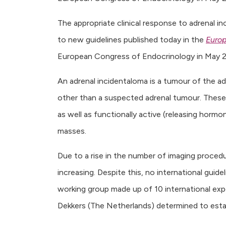
The appropriate clinical response to adrenal i
to new guidelines published today in the
Europ
European Congress of Endocrinology in May 2
An adrenal incidentaloma is a tumour of the a
other than a suspected adrenal tumour. These 
as well as functionally active (releasing hormo
masses.
Due to a rise in the number of imaging procedu
increasing. Despite this, no international guidel
working group made up of 10 international ex
Dekkers (The Netherlands) determined to estab