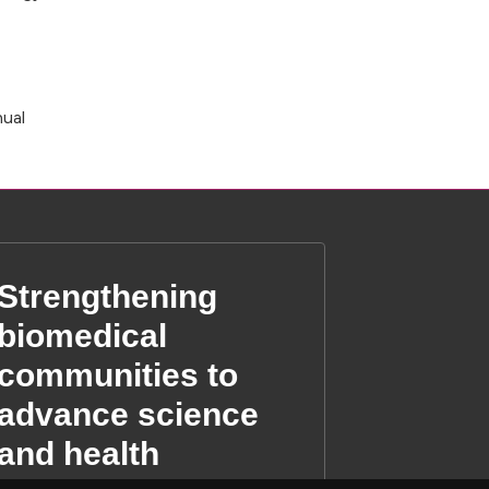
nual
Strengthening
biomedical
communities to
advance science
and health