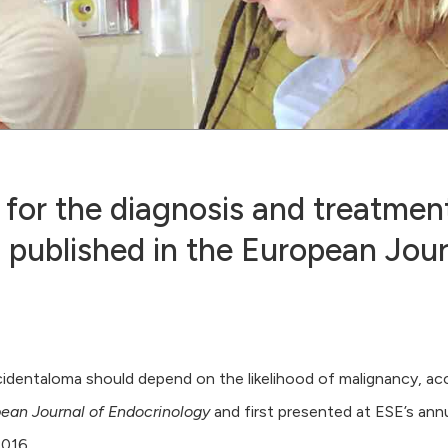
or the diagnosis and treatment
 published in the European Jour
ncidentaloma should depend on the likelihood of malignancy, ac
ean Journal of Endocrinology
and first presented at ESE’s ann
016.