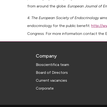
from around the globe.
European Journal of E
4. The European Society of Endocrinology
aims
endocrinology for the public benefit.
http://w
Congress. For more information contact the ES
Company
Bioscientifica team
Board of Directors
Current vacancies
Corporate