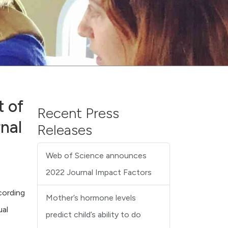
 of
Recent Press
nal
Releases
Web of Science announces
2022 Journal Impact Factors
cording
Mother’s hormone levels
ual
predict child’s ability to do