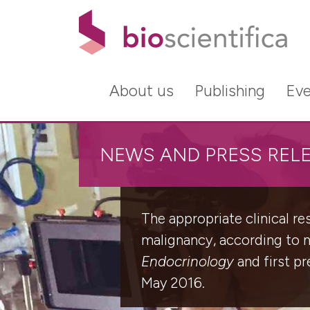
About us
Publishing
Eve
NEWS AND PRESS REL
The appropriate clinical r
malignancy, according to 
Endocrinology
and first p
May 2016.