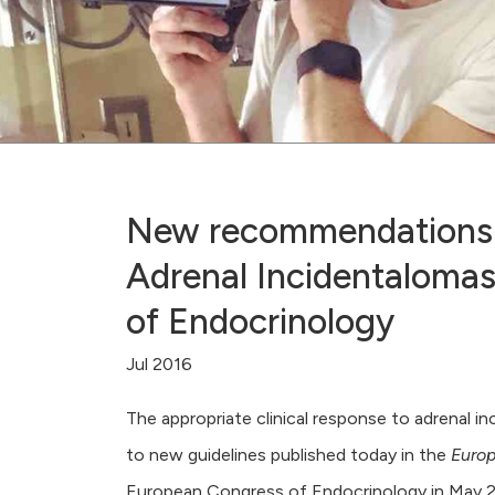
New recommendations f
Adrenal Incidentalomas
of Endocrinology
Jul 2016
The appropriate clinical response to adrenal i
to new guidelines published today in the
Europ
European Congress of Endocrinology in May 2