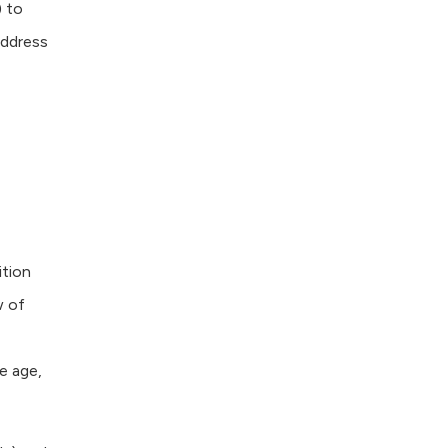
 to
address
ition
w of
e age,