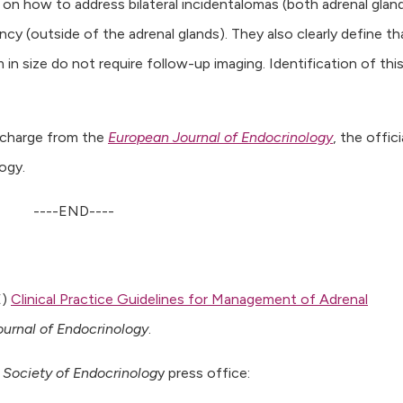
on how to address bilateral incidentalomas (both adrenal glan
cy (outside of the adrenal glands). They also clearly define th
n size do not require follow-up imaging. Identification of thi
f charge from the
European Journal of Endocrinology
, the offici
ogy.
----END----
E)
Clinical Practice Guidelines for Management of Adrenal
urnal of Endocrinology
.
Society of Endocrinolog
y press office: