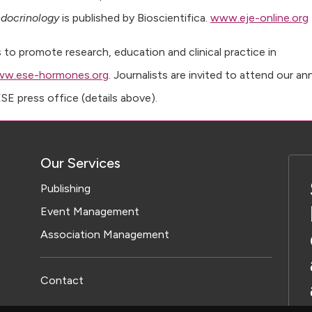
ndocrinology
is published by Bioscientifica.
www.eje-online.org
 to promote research, education and clinical practice in
ww.ese-hormones.org
. Journalists are invited to attend our an
E press office (details above).
Our Services
Publishing
Event Management
Association Management
Contact