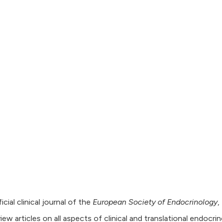
icial clinical journal of the
European Society of Endocrinology
,
view articles on all aspects of clinical and translational endocri