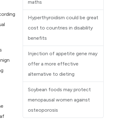
maths
cording
Hyperthyroidism could be great
ual
cost to countries in disability
benefits
s
Injection of appetite gene may
enign
offer a more effective
ng
alternative to dieting
Soybean foods may protect
menopausal women against
ne
osteoporosis
af