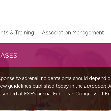
nts & Training
Association Management
EASES
esponse to adrenal incidentaloma should depend on
new guidelines published today in the
European Jo
resented at ESE’s annual European Congress of En