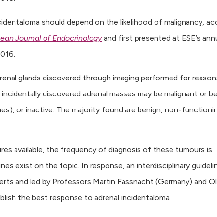
ncidentaloma should depend on the likelihood of malignancy, ac
ean Journal of Endocrinology
and first presented at ESE’s ann
016.
drenal glands discovered through imaging performed for reason
incidentally discovered adrenal masses may be malignant or b
nes), or inactive. The majority found are benign, non-functioni
res available, the frequency of diagnosis of these tumours is
ines exist on the topic. In response, an interdisciplinary guideli
perts and led by Professors Martin Fassnacht (Germany) and Ol
lish the best response to adrenal incidentaloma.