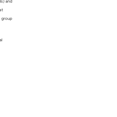
ds) and
at
s group
al