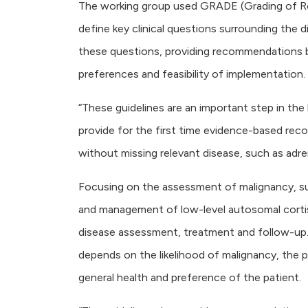
The working group used GRADE (Grading of 
define key clinical questions surrounding the d
these questions, providing recommendations b
preferences and feasibility of implementation.
“These guidelines are an important step in the
provide for the first time evidence-based re
without missing relevant disease, such as adre
Focusing on the assessment of malignancy, su
and management of low-level autosomal cortis
disease assessment, treatment and follow-up. 
depends on the likelihood of malignancy, the
general health and preference of the patient.