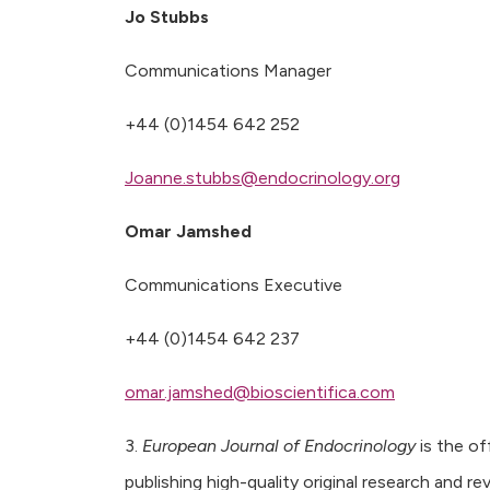
Jo Stubbs
Communications Manager
+44 (0)1454 642 252
Joanne.stubbs@endocrinology.org
Omar Jamshed
Communications Executive
+44 (0)1454 642 237
omar.jamshed@bioscientifica.com
3.
European Journal of Endocrinology
is the off
publishing high-quality original research and re