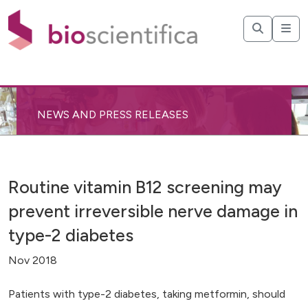
NEWS AND PRESS RELEASES
Routine vitamin B12 screening may
prevent irreversible nerve damage in
type-2 diabetes
Nov 2018
Patients with type-2 diabetes, taking metformin, should