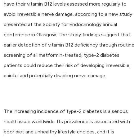
have their vitamin B12 levels assessed more regularly to
avoid irreversible nerve damage, according to a new study
presented at the Society for Endocrinology annual
conference in Glasgow. The study findings suggest that
earlier detection of vitamin B12 deficiency through routine
screening of all metformin-treated, type-2 diabetes
patients could reduce their risk of developing irreversible,
painful and potentially disabling nerve damage.
The increasing incidence of type-2 diabetes is a serious
health issue worldwide. Its prevalence is associated with
poor diet and unhealthy lifestyle choices, and it is