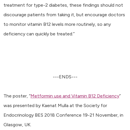
treatment for type-2 diabetes, these findings should not
discourage patients from taking it, but encourage doctors
to monitor vitamin B12 levels more routinely, so any
deficiency can quickly be treated.”
---ENDS---
The poster, “
Metformin use and Vitamin B12 Deficiency
”
was presented by Kaenat Mulla at the Society for
Endocrinology BES 2018 Conference 19-21 November, in
Glasgow, UK.