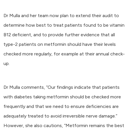
Dr Mulla and her team now plan to extend their audit to
determine how best to treat patients found to be vitamin
B12 deficient, and to provide further evidence that all
type-2 patients on metformin should have their levels
checked more regularly, for example at their annual check-
up.
Dr Mulla comments, “Our findings indicate that patients
with diabetes taking metformin should be checked more
frequently and that we need to ensure deficiencies are
adequately treated to avoid irreversible nerve damage.”
However, she also cautions, “Metformin remains the best