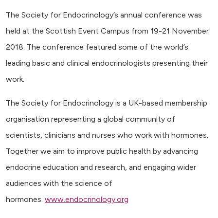
The Society for Endocrinology’s annual conference was
held at the Scottish Event Campus from 19-21 November
2018. The conference featured some of the world’s
leading basic and clinical endocrinologists presenting their
work.
The Society for Endocrinology is a UK-based membership
organisation representing a global community of
scientists, clinicians and nurses who work with hormones.
Together we aim to improve public health by advancing
endocrine education and research, and engaging wider
audiences with the science of
hormones.
www.endocrinology.org