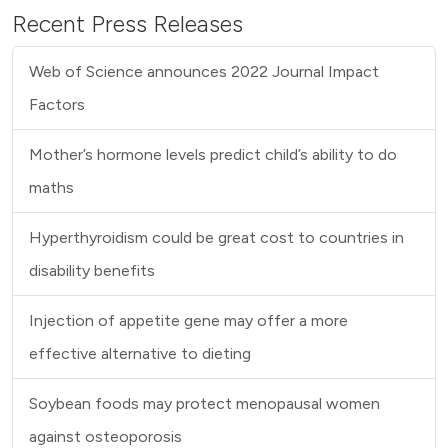
Recent Press Releases
Web of Science announces 2022 Journal Impact
Factors
Mother’s hormone levels predict child’s ability to do
maths
Hyperthyroidism could be great cost to countries in
disability benefits
Injection of appetite gene may offer a more
effective alternative to dieting
Soybean foods may protect menopausal women
against osteoporosis