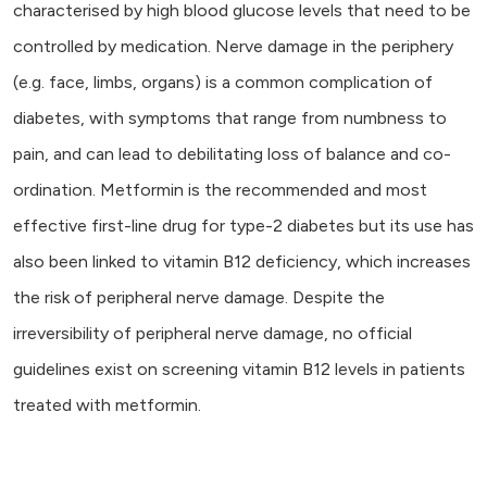
characterised by high blood glucose levels that need to be
controlled by medication. Nerve damage in the periphery
(e.g. face, limbs, organs) is a common complication of
diabetes, with symptoms that range from numbness to
pain, and can lead to debilitating loss of balance and co-
ordination. Metformin is the recommended and most
effective first-line drug for type-2 diabetes but its use has
also been linked to vitamin B12 deficiency, which increases
the risk of peripheral nerve damage. Despite the
irreversibility of peripheral nerve damage, no official
guidelines exist on screening vitamin B12 levels in patients
treated with metformin.