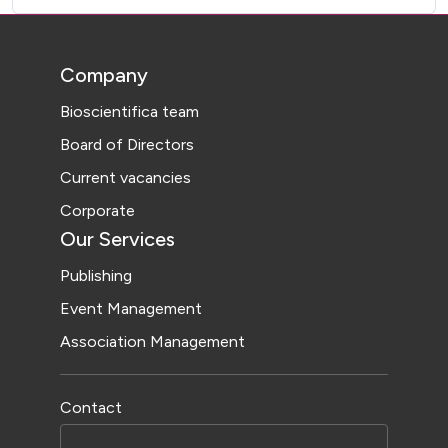
Company
Bioscientifica team
Board of Directors
Current vacancies
Corporate
Our Services
Publishing
Event Management
Association Management
Contact