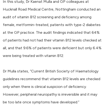
In this study, Dr Kaenat Mulla and GP colleagues at
Hucknall Road Medical Centre, Nottingham conducted an
audit of vitamin B12 screening and deficiency among
female, metformin-treated, patients with type-2 diabetes
at the GP practice. The audit findings indicated that 64%
of patients had not had their vitamin B12 levels checked at
all, and that 9.6% of patients were deficient but only 6.4%
were being treated with vitamin B12.
Dr Mulla states, “Current British Society of Haematology
guidelines recommend that vitamin B12 levels are checked
only when there is clinical suspicion of deficiency.
However, peripheral neuropathy is irreversible and it may
be too late once symptoms have developed.”