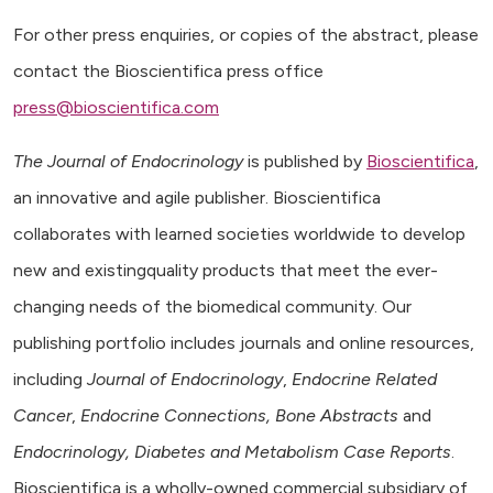
For other press enquiries, or copies of the abstract, please
contact the Bioscientifica press office
press@bioscientifica.com
The Journal of Endocrinology
is published by
Bioscientifica
,
an innovative and agile publisher. Bioscientifica
collaborates with learned societies worldwide to develop
new and existingquality products that meet the ever-
changing needs of the biomedical community. Our
publishing portfolio includes journals and online resources,
including
Journal of Endocrinology
,
Endocrine Related
Cancer
,
Endocrine Connections, Bone Abstracts
and
Endocrinology, Diabetes and Metabolism Case Reports
.
Bioscientifica is a wholly-owned commercial subsidiary of