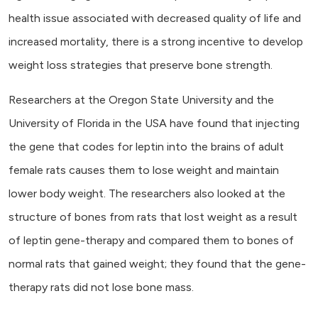
health issue associated with decreased quality of life and
increased mortality, there is a strong incentive to develop
weight loss strategies that preserve bone strength.
Researchers at the Oregon State University and the
University of Florida in the USA have found that injecting
the gene that codes for leptin into the brains of adult
female rats causes them to lose weight and maintain
lower body weight. The researchers also looked at the
structure of bones from rats that lost weight as a result
of leptin gene-therapy and compared them to bones of
normal rats that gained weight; they found that the gene-
therapy rats did not lose bone mass.