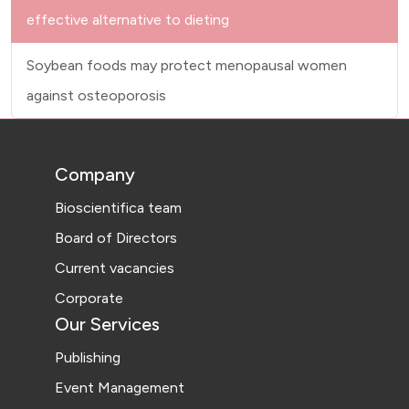
effective alternative to dieting
Soybean foods may protect menopausal women
against osteoporosis
Company
Bioscientifica team
Board of Directors
Current vacancies
Corporate
Our Services
Publishing
Event Management