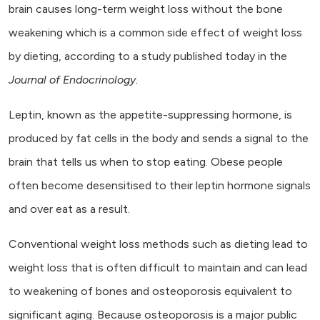
brain causes long-term weight loss without the bone
weakening which is a common side effect of weight loss
by dieting, according to a study published today in the
Journal of Endocrinology.
Leptin, known as the appetite-suppressing hormone, is
produced by fat cells in the body and sends a signal to the
brain that tells us when to stop eating. Obese people
often become desensitised to their leptin hormone signals
and over eat as a result.
Conventional weight loss methods such as dieting lead to
weight loss that is often difficult to maintain and can lead
to weakening of bones and osteoporosis equivalent to
significant aging. Because osteoporosis is a major public