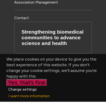
Association Management
Contact
Strengthening biomedical
communities to advance
science and health
We place cookies on your device to give you the
best experience of this website. If you don't
change your cookie settings, we'll assume you're
happy with this.
Yes, that’s fine
© Bioscientifica Ltd, Starling House, 1600 Bristol Parkway
Change settings
North, Bristol, BS34 8YU, UK | Company number 03190519
I want more information
|
Privacy Policy
|
Cookie settings