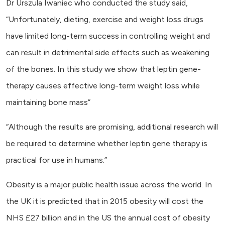
Dr Urszula Iwaniec who conducted the study said,
“Unfortunately, dieting, exercise and weight loss drugs
have limited long-term success in controlling weight and
can result in detrimental side effects such as weakening
of the bones. In this study we show that leptin gene-
therapy causes effective long-term weight loss while
maintaining bone mass”
“Although the results are promising, additional research will
be required to determine whether leptin gene therapy is
practical for use in humans.”
Obesity is a major public health issue across the world. In
the UK it is predicted that in 2015 obesity will cost the
NHS £27 billion and in the US the annual cost of obesity