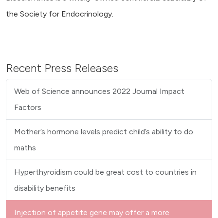
the Society for Endocrinology.
Recent Press Releases
Web of Science announces 2022 Journal Impact
Factors
Mother’s hormone levels predict child’s ability to do
maths
Hyperthyroidism could be great cost to countries in
disability benefits
Injection of appetite gene may offer a more