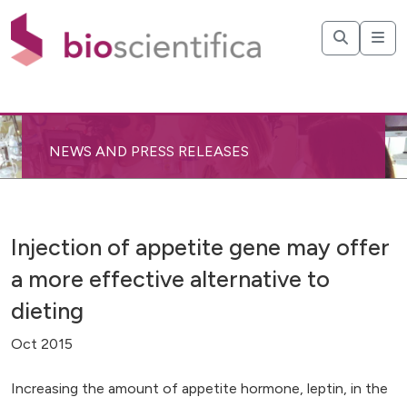
NEWS AND PRESS RELEASES
Injection of appetite gene may offer
a more effective alternative to
dieting
Oct 2015
Increasing the amount of appetite hormone, leptin, in the