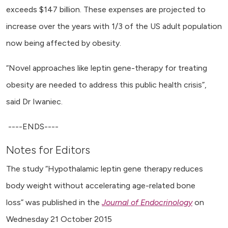
exceeds $147 billion. These expenses are projected to
increase over the years with 1/3 of the US adult population
now being affected by obesity.
“Novel approaches like leptin gene-therapy for treating
obesity are needed to address this public health crisis”,
said Dr Iwaniec.
----ENDS----
Notes for Editors
The study “Hypothalamic leptin gene therapy reduces
body weight without accelerating age-related bone
loss” was published in the
Journal of Endocrinology
on
Wednesday 21 October 2015