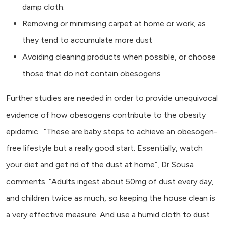
damp cloth.
Removing or minimising carpet at home or work, as
they tend to accumulate more dust
Avoiding cleaning products when possible, or choose
those that do not contain obesogens
Further studies are needed in order to provide unequivocal
evidence of how obesogens contribute to the obesity
epidemic. “These are baby steps to achieve an obesogen-
free lifestyle but a really good start. Essentially, watch
your diet and get rid of the dust at home”, Dr Sousa
comments. “Adults ingest about 50mg of dust every day,
and children twice as much, so keeping the house clean is
a very effective measure. And use a humid cloth to dust