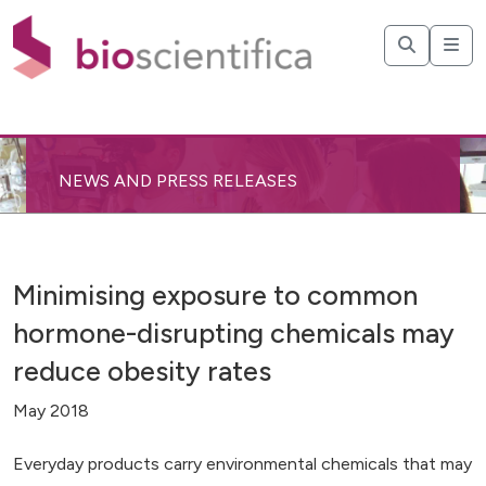
NEWS AND PRESS RELEASES
Minimising exposure to common
hormone-disrupting chemicals may
reduce obesity rates
May 2018
Everyday products carry environmental chemicals that may