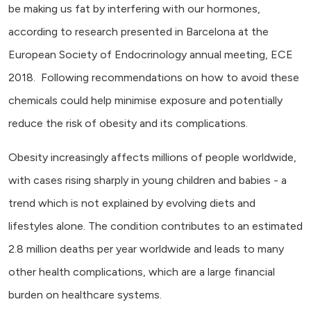
be making us fat by interfering with our hormones,
according to research presented in Barcelona at the
European Society of Endocrinology annual meeting, ECE
2018. Following recommendations on how to avoid these
chemicals could help minimise exposure and potentially
reduce the risk of obesity and its complications.
Obesity increasingly affects millions of people worldwide,
with cases rising sharply in young children and babies - a
trend which is not explained by evolving diets and
lifestyles alone. The condition contributes to an estimated
2.8 million deaths per year worldwide and leads to many
other health complications, which are a large financial
burden on healthcare systems.