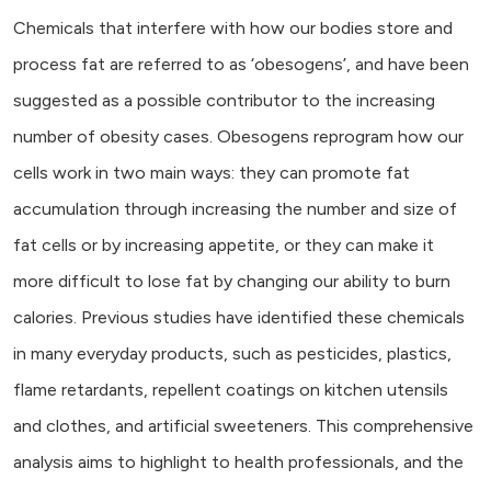
Chemicals that interfere with how our bodies store and
process fat are referred to as ‘obesogens’, and have been
suggested as a possible contributor to the increasing
number of obesity cases. Obesogens reprogram how our
cells work in two main ways: they can promote fat
accumulation through increasing the number and size of
fat cells or by increasing appetite, or they can make it
more difficult to lose fat by changing our ability to burn
calories. Previous studies have identified these chemicals
in many everyday products, such as pesticides, plastics,
flame retardants, repellent coatings on kitchen utensils
and clothes, and artificial sweeteners. This comprehensive
analysis aims to highlight to health professionals, and the