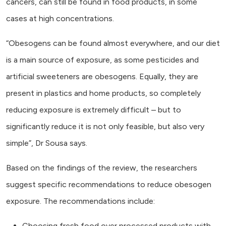
cancers, can still be found in food products, in some
cases at high concentrations.
“Obesogens can be found almost everywhere, and our diet
is a main source of exposure, as some pesticides and
artificial sweeteners are obesogens. Equally, they are
present in plastics and home products, so completely
reducing exposure is extremely difficult – but to
significantly reduce it is not only feasible, but also very
simple”, Dr Sousa says.
Based on the findings of the review, the researchers
suggest specific recommendations to reduce obesogen
exposure. The recommendations include:
Choosing fresh food over processed products with