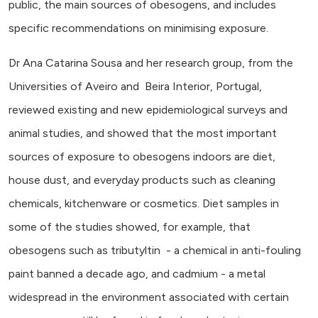
public, the main sources of obesogens, and includes
specific recommendations on minimising exposure.
Dr Ana Catarina Sousa and her research group, from the
Universities of Aveiro and Beira Interior, Portugal,
reviewed existing and new epidemiological surveys and
animal studies, and showed that the most important
sources of exposure to obesogens indoors are diet,
house dust, and everyday products such as cleaning
chemicals, kitchenware or cosmetics. Diet samples in
some of the studies showed, for example, that
obesogens such as tributyltin - a chemical in anti-fouling
paint banned a decade ago, and cadmium - a metal
widespread in the environment associated with certain