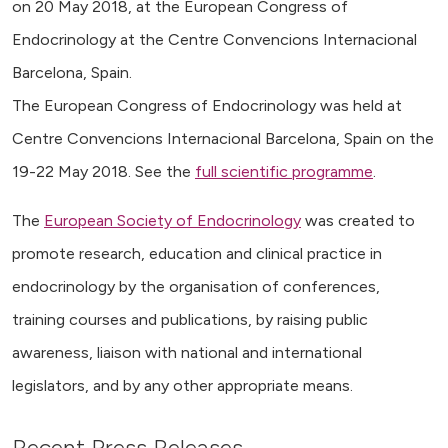
on 20 May 2018, at the European Congress of
Endocrinology at the Centre Convencions Internacional
Barcelona, Spain.
The European Congress of Endocrinology was held at
Centre Convencions Internacional Barcelona, Spain on the
19-22 May 2018. See the
full scientific programme
.
The
European Society of Endocrinology
was created to
promote research, education and clinical practice in
endocrinology by the organisation of conferences,
training courses and publications, by raising public
awareness, liaison with national and international
legislators, and by any other appropriate means.