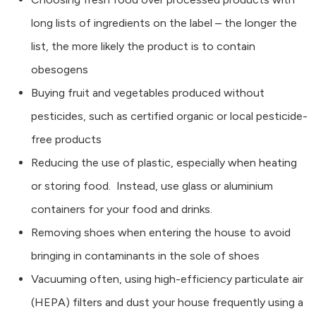
long lists of ingredients on the label – the longer the
list, the more likely the product is to contain
obesogens
Buying fruit and vegetables produced without
pesticides, such as certified organic or local pesticide-
free products
Reducing the use of plastic, especially when heating
or storing food. Instead, use glass or aluminium
containers for your food and drinks.
Removing shoes when entering the house to avoid
bringing in contaminants in the sole of shoes
Vacuuming often, using high-efficiency particulate air
(HEPA) filters and dust your house frequently using a