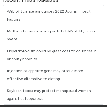
Recent Press Releases
Web of Science announces 2022 Journal Impact
Factors
Mother’s hormone levels predict child’s ability to do
maths
Hyperthyroidism could be great cost to countries in
disability benefits
Injection of appetite gene may offer a more
effective alternative to dieting
Soybean foods may protect menopausal women
against osteoporosis