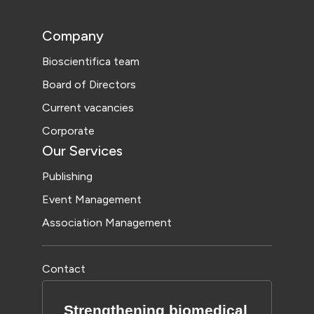
Company
Bioscientifica team
Board of Directors
Current vacancies
Corporate
Our Services
Publishing
Event Management
Association Management
Contact
Strengthening biomedical