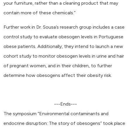
your furniture, rather than a cleaning product that may
contain more of these chemicals.”
Further work in Dr. Sousa’s research group includes a case
control study to evaluate obesogen levels in Portuguese
obese patients. Additionally, they intend to launch a new
cohort study to monitor obesogen levels in urine and hair
of pregnant women, and in their children, to further
determine how obesogens affect their obesity risk.
---Ends---
The symposium “Environmental contaminants and
endocrine disruption: The story of obesogens” took place