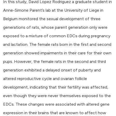
In this study, David Lopez Rodriguez a graduate student in
Anne-Simone Parent’s lab at the University of Liege in
Belgium monitored the sexual development of three
generations of rats, whose parent generation only were
exposed to a mixture of common EDCs during pregnancy
and lactation. The female rats born in the first and second
generation showed impairments in their care for their own
pups. However, the female rats in the second and third
generation exhibited a delayed onset of puberty and
altered reproductive cycle and ovarian follicle
development, indicating that their fertility was affected,
even though they were never themselves exposed to the
EDCs. These changes were associated with altered gene
expression in their brains that are known to affect how