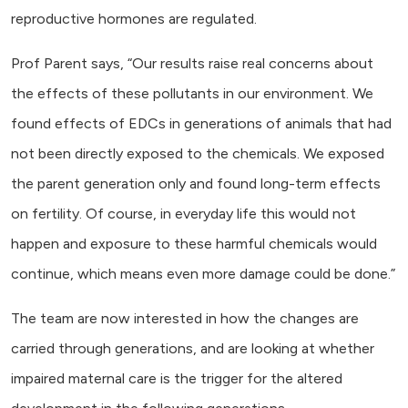
reproductive hormones are regulated.
Prof Parent says, “Our results raise real concerns about
the effects of these pollutants in our environment. We
found effects of EDCs in generations of animals that had
not been directly exposed to the chemicals. We exposed
the parent generation only and found long-term effects
on fertility. Of course, in everyday life this would not
happen and exposure to these harmful chemicals would
continue, which means even more damage could be done.”
The team are now interested in how the changes are
carried through generations, and are looking at whether
impaired maternal care is the trigger for the altered