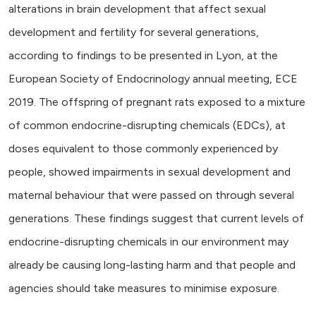
alterations in brain development that affect sexual
development and fertility for several generations,
according to findings to be presented in Lyon, at the
European Society of Endocrinology annual meeting, ECE
2019. The offspring of pregnant rats exposed to a mixture
of common endocrine-disrupting chemicals (EDCs), at
doses equivalent to those commonly experienced by
people, showed impairments in sexual development and
maternal behaviour that were passed on through several
generations. These findings suggest that current levels of
endocrine-disrupting chemicals in our environment may
already be causing long-lasting harm and that people and
agencies should take measures to minimise exposure.