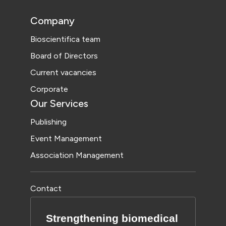
Company
Bioscientifica team
Board of Directors
Current vacancies
Corporate
Our Services
Publishing
Event Management
Association Management
Contact
Strengthening biomedical