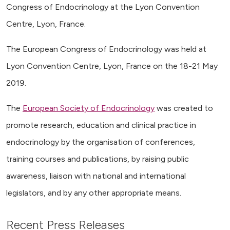
Congress of Endocrinology at the Lyon Convention
Centre, Lyon, France.
The European Congress of Endocrinology was held at
Lyon Convention Centre, Lyon, France on the 18-21 May
2019.
The
European Society of Endocrinology
was created to
promote research, education and clinical practice in
endocrinology by the organisation of conferences,
training courses and publications, by raising public
awareness, liaison with national and international
legislators, and by any other appropriate means.
Recent Press Releases