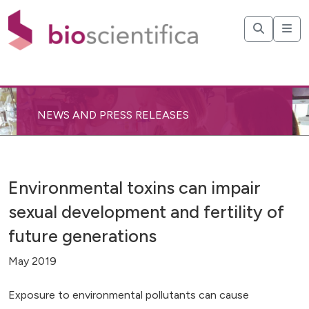
NEWS AND PRESS RELEASES
Environmental toxins can impair
sexual development and fertility of
future generations
May 2019
Exposure to environmental pollutants can cause