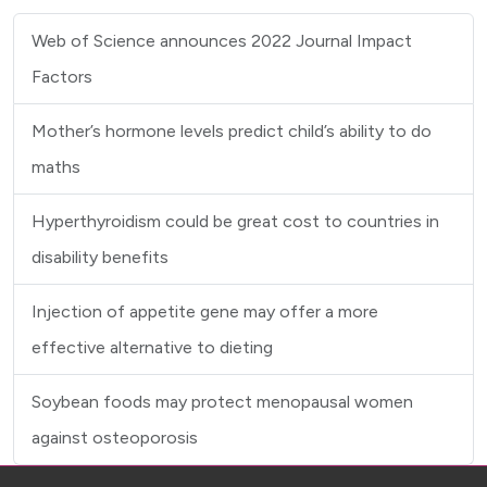
Web of Science announces 2022 Journal Impact
Factors
Mother’s hormone levels predict child’s ability to do
maths
Hyperthyroidism could be great cost to countries in
disability benefits
Injection of appetite gene may offer a more
effective alternative to dieting
Soybean foods may protect menopausal women
against osteoporosis