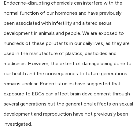
Endocrine-disrupting chemicals can interfere with the
normal function of our hormones and have previously
been associated with infertility and altered sexual
development in animals and people. We are exposed to
hundreds of these pollutants in our daily lives, as they are
used in the manufacture of plastics, pesticides and
medicines. However, the extent of damage being done to
our health and the consequences to future generations
remains unclear. Rodent studies have suggested that
exposure to EDCs can affect brain development through
several generations but the generational effects on sexual
development and reproduction have not previously been
investigated.