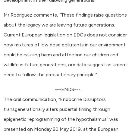
development in the following generations.
Mr Rodriguez comments, “These findings raise questions
about the legacy we are leaving future generations.
Current European legislation on EDCs does not consider
how mixtures of low dose pollutants in our environment
could be causing harm and affecting our children and
wildlife in future generations, our data suggest an urgent
need to follow the precautionary principle.”
---ENDS---
The oral communication, “Endocrine Disruptors
transgenerationally alters pubertal timing through
epigenetic reprogramming of the hypothalamus” was
presented on Monday 20 May 2019, at the European