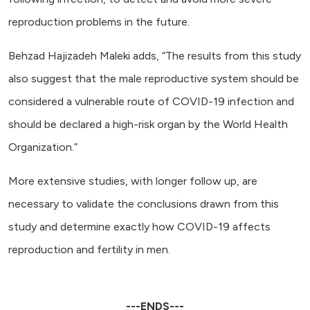
reproduction problems in the future.
Behzad Hajizadeh Maleki adds, “The results from this study
also suggest that the male reproductive system should be
considered a vulnerable route of COVID-19 infection and
should be declared a high-risk organ by the World Health
Organization.”
More extensive studies, with longer follow up, are
necessary to validate the conclusions drawn from this
study and determine exactly how COVID-19 affects
reproduction and fertility in men.
---ENDS---