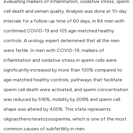
evaluating markers of inflammation, oxidative stress, sperm
cell death and semen quality. Analysis was done at 10-day
intervals for a follow-up time of 60 days, in 84 men with
confirmed COVID-19 and 105 age-matched healthy
controls. A urology expert determined that all the men
were fertile. In men with COVID-19, markers of
inflammation and oxidative stress in sperm cells were
significantly increased by more than 100% compared to
age-matched healthy controls, pathways that facilitate
sperm cell death were activated, and sperm concentration
was reduced by 516%, mobility by 209% and sperm cell
shape was altered by 400%. This state represents
oligoasthenoteratozoospermia, which is one of the most
common causes of subfertility in men.