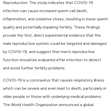
Reproduction. The study indicates that COVID-19
infection can cause increased sperm cell death,
inflammation, and oxidative stress, resulting in lower sperm
quality and potentially impairing fertility. These findings
provide the first, direct experimental evidence that the
male reproductive system could be targeted and damaged
by COVID-19, and suggest that men’s reproductive
function should be evaluated after infection to detect
and avoid further fertility problems.
COVID-19 is a coronavirus that causes respiratory illness
which can be severe and even lead to death, particularly in
older people or those with underlying medical problems.
The World Health Organization announced a global