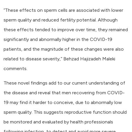
“These effects on sperm cells are associated with lower
sperm quality and reduced fertility potential. Although
these effects tended to improve over time, they remained
significantly and abnormally higher in the COVID-19
patients, and the magnitude of these changes were also
related to disease severity,” Behzad Hajizadeh Maleki
comments.
These novel findings add to our current understanding of
the disease and reveal that men recovering from COVID-
19 may find it harder to conceive, due to abnormally low
sperm quality. This suggests reproductive function should
be monitored and evaluated by health professionals
following infection, to detect and avoid more severe