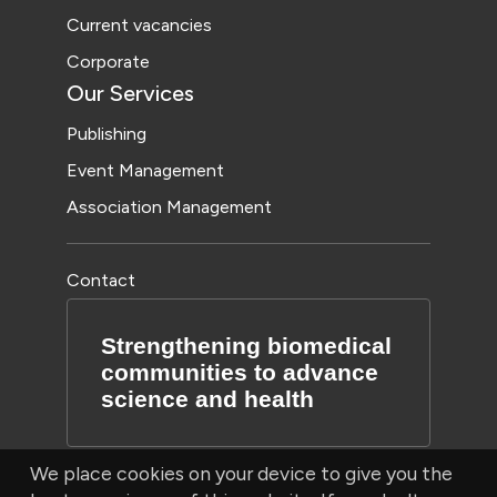
Current vacancies
Corporate
Our Services
Publishing
Event Management
Association Management
Contact
Strengthening biomedical
communities to advance
science and health
We place cookies on your device to give you the