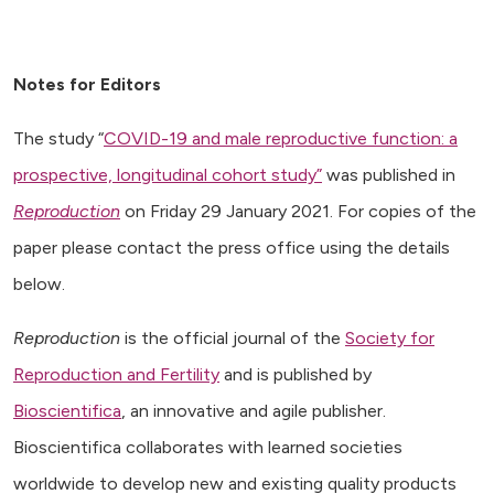
Notes for Editors
The study “
COVID-19 and male reproductive function: a
prospective, longitudinal cohort study”
was published in
Reproduction
on Friday 29 January 2021. For copies of the
paper please contact the press office using the details
below.
Reproduction
is the official journal of the
Society for
Reproduction and Fertility
and is published by
Bioscientifica
, an innovative and agile publisher.
Bioscientifica collaborates with learned societies
worldwide to develop new and existing quality products