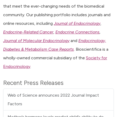
that meet the ever-changing needs of the biomedical
community. Our publishing portfolio includes journals and
online resources, including
Journal of Endocrinology
,
Endocrine-Related Cancer
,
Endocrine Connections
,
Journal of Molecular Endocrinology
and
Endocrinology,
Diabetes & Metabolism Case Reports
. Bioscientifica is a
wholly-owned commercial subsidiary of the
Society for
Endocrinology
.
Recent Press Releases
Web of Science announces 2022 Journal Impact
Factors
Mother’s hormone levels predict child’s ability to do