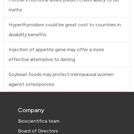
maths
Hyperthyroidism could be great cost to countries in
disability benefits
Injection of appetite gene may offer a more
effective alternative to dieting
Soybean foods may protect menopausal women
against osteoporosis
Company
Bioscientifica team
Board of Directors