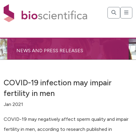
NEWS AND PRESS RELEASES
COVID-19 infection may impair
fertility in men
Jan 2021
COVID-19 may negatively affect sperm quality and impair
fertility in men, according to research published in