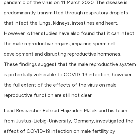
pandemic of the virus on 11 March 2020. The disease is
predominantly transmitted through respiratory droplets
that infect the lungs, kidneys, intestines and heart.
However, other studies have also found that it can infect
the male reproductive organs, impairing sperm cell
development and disrupting reproductive hormones.
These findings suggest that the male reproductive system
is potentially vulnerable to COVID-19 infection, however
the full extent of the effects of the virus on male
reproductive function are still not clear.
Lead Researcher Behzad Hajizadeh Maleki and his team
from Justus-Liebig-University, Germany, investigated the
effect of COVID-19 infection on male fertility by