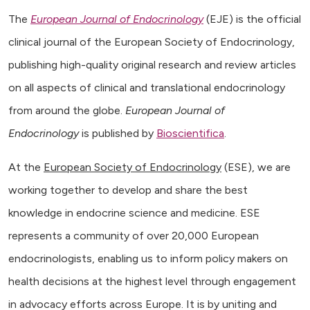
The
European Journal of Endocrinology
(EJE) is the official
clinical journal of the European Society of Endocrinology,
publishing high-quality original research and review articles
on all aspects of clinical and translational endocrinology
from around the globe.
European Journal of
Endocrinology
is published by
Bioscientifica
.
At the
European Society of Endocrinology
(ESE), we are
working together to develop and share the best
knowledge in endocrine science and medicine. ESE
represents a community of over 20,000 European
endocrinologists, enabling us to inform policy makers on
health decisions at the highest level through engagement
in advocacy efforts across Europe. It is by uniting and