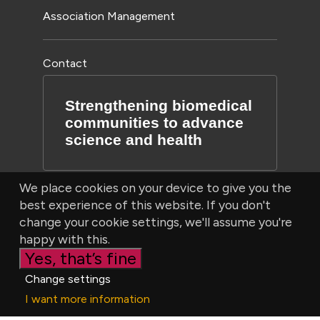
Association Management
Contact
Strengthening biomedical
communities to advance
science and health
We place cookies on your device to give you the
best experience of this website. If you don't
change your cookie settings, we'll assume you're
happy with this.
Yes, that’s fine
© Bioscientifica Ltd, Starling House, 1600 Bristol Parkway
Change settings
North, Bristol, BS34 8YU, UK | Company number 03190519
I want more information
|
Privacy Policy
|
Cookie settings