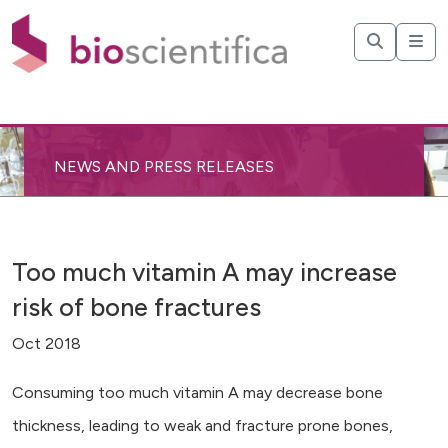
NEWS AND PRESS RELEASES
Too much vitamin A may increase
risk of bone fractures
Oct 2018
Consuming too much vitamin A may decrease bone
thickness, leading to weak and fracture prone bones,