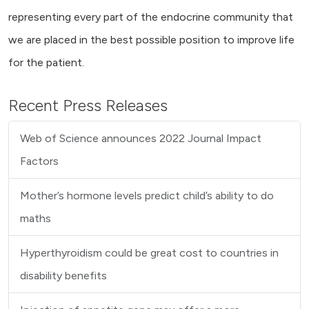
representing every part of the endocrine community that
we are placed in the best possible position to improve life
for the patient.
Recent Press Releases
Web of Science announces 2022 Journal Impact
Factors
Mother’s hormone levels predict child’s ability to do
maths
Hyperthyroidism could be great cost to countries in
disability benefits