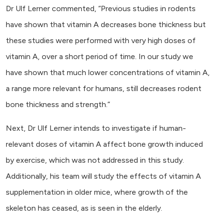
Dr Ulf Lerner commented, “Previous studies in rodents
have shown that vitamin A decreases bone thickness but
these studies were performed with very high doses of
vitamin A, over a short period of time. In our study we
have shown that much lower concentrations of vitamin A,
a range more relevant for humans, still decreases rodent
bone thickness and strength.”
Next, Dr Ulf Lerner intends to investigate if human-
relevant doses of vitamin A affect bone growth induced
by exercise, which was not addressed in this study.
Additionally, his team will study the effects of vitamin A
supplementation in older mice, where growth of the
skeleton has ceased, as is seen in the elderly.