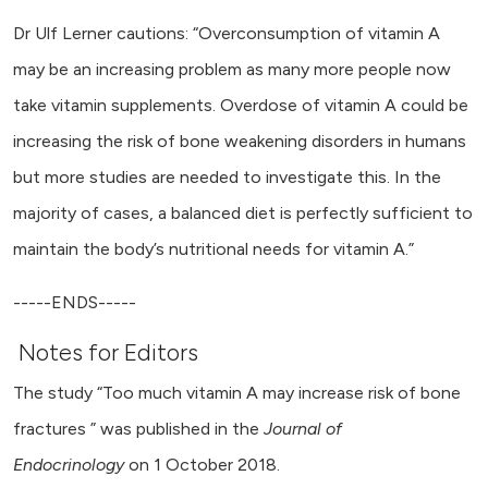
Dr Ulf Lerner cautions: “Overconsumption of vitamin A
may be an increasing problem as many more people now
take vitamin supplements. Overdose of vitamin A could be
increasing the risk of bone weakening disorders in humans
but more studies are needed to investigate this. In the
majority of cases, a balanced diet is perfectly sufficient to
maintain the body’s nutritional needs for vitamin A.”
-----ENDS-----
Notes for Editors
The study “Too much vitamin A may increase risk of bone
fractures ” was published in the
Journal of
Endocrinology
on 1 October 2018.