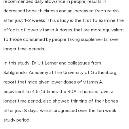
recommended daily allowance in people, results in
decreased bone thickness and an increased fracture risk
after just 1-2 weeks. This study is the first to examine the
effects of lower vitamin A doses that are more equivalent
to those consumed by people taking supplements, over
longer time-periods.
In this study, Dr Ulf Lerner and colleagues from
Sahlgrenska Academy at the University of Gothenburg,
report that mice given lower doses of vitamin A,
equivalent to 4.5-13 times the RDA in humans, over a
longer time period, also showed thinning of their bones
after just 8 days, which progressed over the ten week
study period.