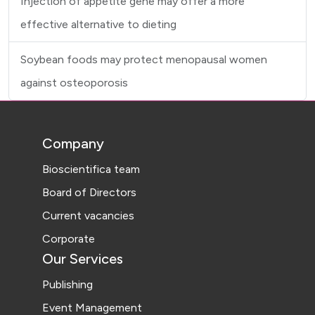
Injection of appetite gene may offer a more
effective alternative to dieting
Soybean foods may protect menopausal women
against osteoporosis
Company
Bioscientifica team
Board of Directors
Current vacancies
Corporate
Our Services
Publishing
Event Management