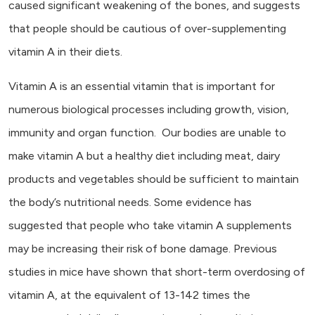
caused significant weakening of the bones, and suggests
that people should be cautious of over-supplementing
vitamin A in their diets.
Vitamin A is an essential vitamin that is important for
numerous biological processes including growth, vision,
immunity and organ function. Our bodies are unable to
make vitamin A but a healthy diet including meat, dairy
products and vegetables should be sufficient to maintain
the body’s nutritional needs. Some evidence has
suggested that people who take vitamin A supplements
may be increasing their risk of bone damage. Previous
studies in mice have shown that short-term overdosing of
vitamin A, at the equivalent of 13-142 times the