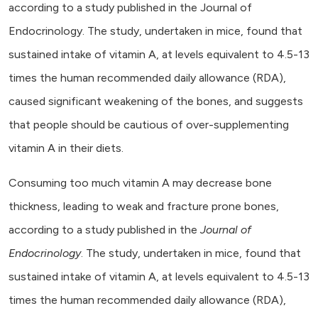
according to a study published in the Journal of
Endocrinology. The study, undertaken in mice, found that
sustained intake of vitamin A, at levels equivalent to 4.5-13
times the human recommended daily allowance (RDA),
caused significant weakening of the bones, and suggests
that people should be cautious of over-supplementing
vitamin A in their diets.
Consuming too much vitamin A may decrease bone
thickness, leading to weak and fracture prone bones,
according to a study published in the
Journal of
Endocrinology
. The study, undertaken in mice, found that
sustained intake of vitamin A, at levels equivalent to 4.5-13
times the human recommended daily allowance (RDA),