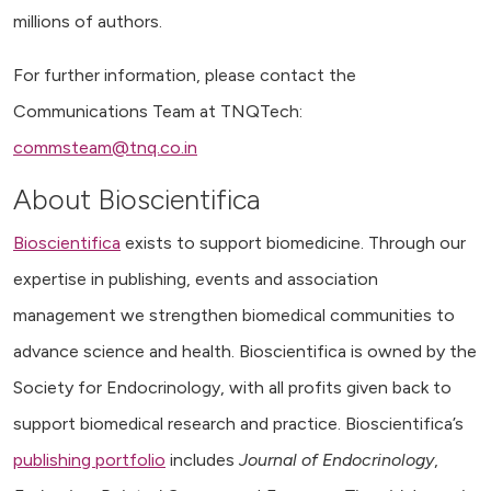
millions of authors.
For further information, please contact the
Communications Team at TNQTech:
commsteam@tnq.co.in
About Bioscientifica
Bioscientifica
exists to support biomedicine. Through our
expertise in publishing, events and association
management we strengthen biomedical communities to
advance science and health. Bioscientifica is owned by the
Society for Endocrinology, with all profits given back to
support biomedical research and practice. Bioscientifica’s
publishing portfolio
includes
Journal of Endocrinology
,