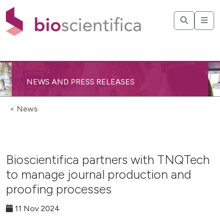
NEWS AND PRESS RELEASES
< News
Bioscientifica partners with TNQTech
to manage journal production and
proofing processes
11 Nov 2024