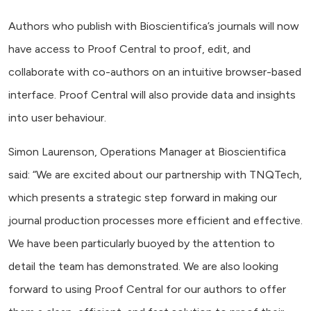
Authors who publish with Bioscientifica’s journals will now
have access to Proof Central to proof, edit, and
collaborate with co-authors on an intuitive browser-based
interface. Proof Central will also provide data and insights
into user behaviour.
Simon Laurenson, Operations Manager at Bioscientifica
said: “We are excited about our partnership with TNQTech,
which presents a strategic step forward in making our
journal production processes more efficient and effective.
We have been particularly buoyed by the attention to
detail the team has demonstrated. We are also looking
forward to using Proof Central for our authors to offer