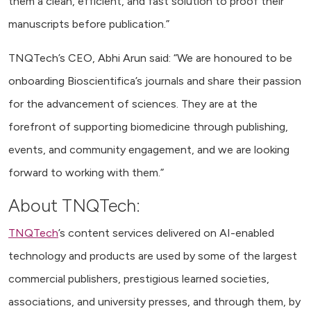
them a clean, efficient, and fast solution to proof their
manuscripts before publication.”
TNQTech’s CEO, Abhi Arun said: “We are honoured to be
onboarding Bioscientifica’s journals and share their passion
for the advancement of sciences. They are at the
forefront of supporting biomedicine through publishing,
events, and community engagement, and we are looking
forward to working with them.”
About TNQTech:
TNQTech
’s content services delivered on AI-enabled
technology and products are used by some of the largest
commercial publishers, prestigious learned societies,
associations, and university presses, and through them, by