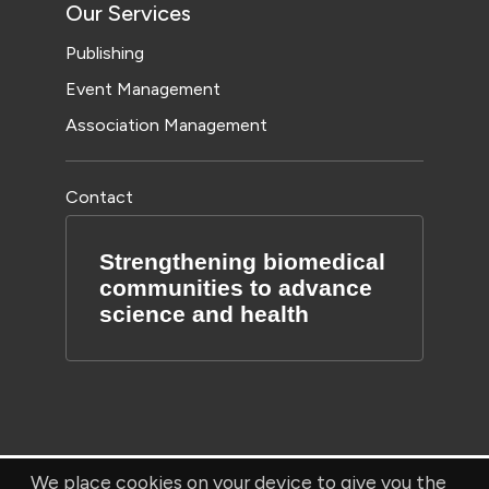
Our Services
Publishing
Event Management
Association Management
Contact
Strengthening biomedical
communities to advance
science and health
We place cookies on your device to give you the