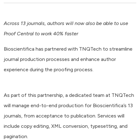
Across 13 journals, authors will now also be able to use
Proof Central to work 40% faster
Bioscientifica has partnered with TNQTech to streamline
journal production processes and enhance author
experience during the proofing process.
As part of this partnership, a dedicated team at TNQTech
will manage end-to-end production for Bioscientifica’s 13
journals, from acceptance to publication. Services will
include copy editing, XML conversion, typesetting, and
pagination.