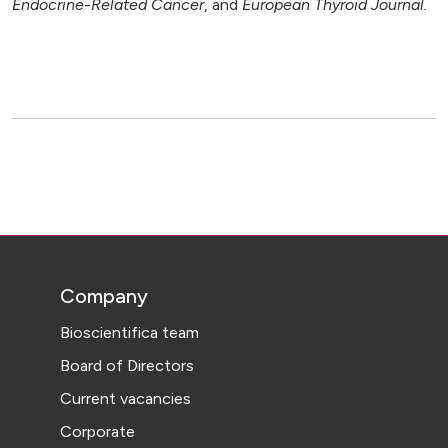
Endocrine-Related Cancer
, and
European Thyroid Journal.
Company
Bioscientifica team
Board of Directors
Current vacancies
Corporate