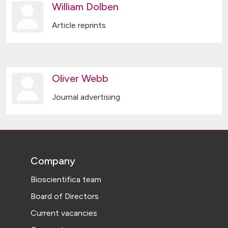
William Dolben
Article reprints
Oliver Webb
Journal advertising
Company
Bioscientifica team
Board of Directors
Current vacancies