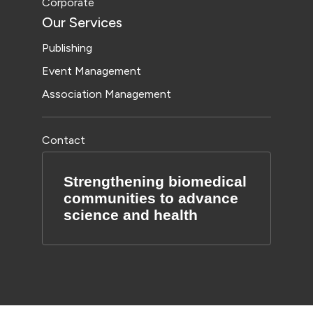
Corporate
Our Services
Publishing
Event Management
Association Management
Contact
Strengthening biomedical
communities to advance
science and health