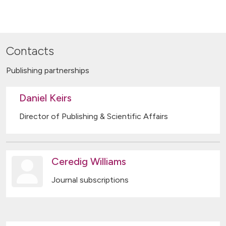
Contacts
Publishing partnerships
Daniel Keirs
Director of Publishing & Scientific Affairs
Ceredig Williams
Journal subscriptions