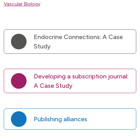
Vascular Biology
Endocrine Connections: A Case
Study
Developing a subscription journal:
A Case Study
Publishing alliances