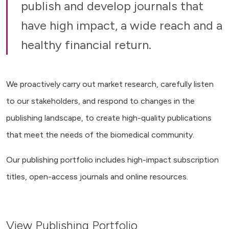
publish and develop journals that
have high impact, a wide reach and a
healthy financial return.
We proactively carry out market research, carefully listen
to our stakeholders, and respond to changes in the
publishing landscape, to create high-quality publications
that meet the needs of the biomedical community.
Our publishing portfolio includes high-impact subscription
titles, open-access journals and online resources.
View Publishing Portfolio