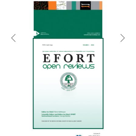
Previous
Next