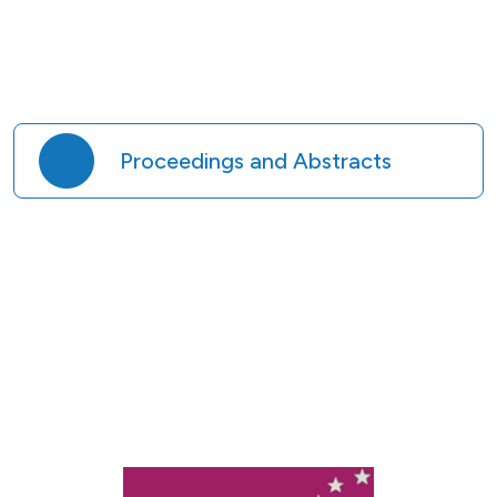
Proceedings and Abstracts