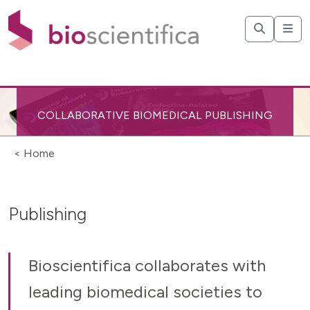
COLLABORATIVE BIOMEDICAL PUBLISHING
< Home
Publishing
Bioscientifica collaborates with
leading biomedical societies to