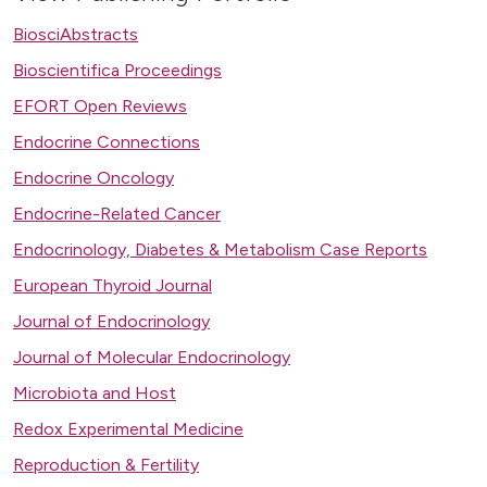
BiosciAbstracts
Bioscientifica Proceedings
EFORT Open Reviews
Endocrine Connections
Endocrine Oncology
Endocrine-Related Cancer
Endocrinology, Diabetes & Metabolism Case Reports
European Thyroid Journal
Journal of Endocrinology
Journal of Molecular Endocrinology
Microbiota and Host
Redox Experimental Medicine
Reproduction & Fertility